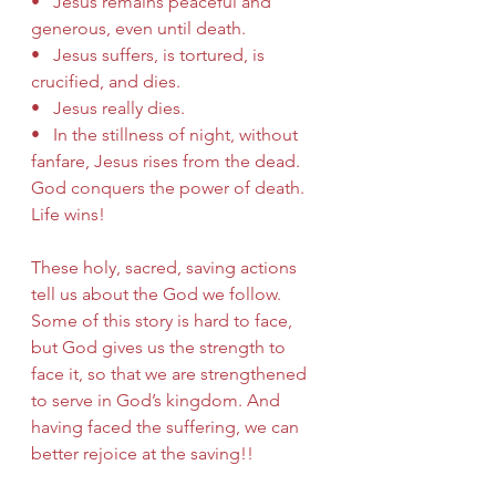
•   Jesus remains peaceful and 
generous, even until death.
•   Jesus suffers, is tortured, is 
crucified, and dies.
•   Jesus really dies.
•   In the stillness of night, without 
fanfare, Jesus rises from the dead.  
God conquers the power of death.  
Life wins!
These holy, sacred, saving actions 
tell us about the God we follow.  
Some of this story is hard to face, 
but God gives us the strength to 
face it, so that we are strengthened 
to serve in God’s kingdom. And 
having faced the suffering, we can 
better rejoice at the saving!!