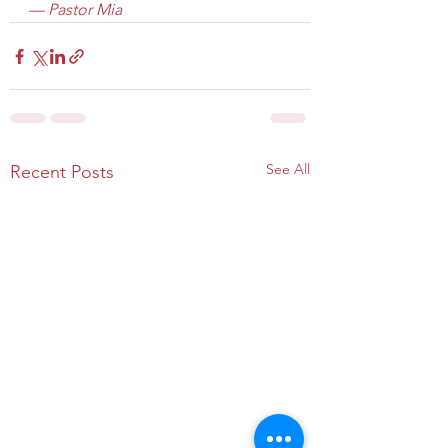
— Pastor Mia
See All
Recent Posts