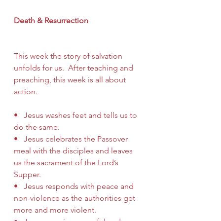
Death & Resurrection
This week the story of salvation 
unfolds for us.  After teaching and 
preaching, this week is all about 
action.
•   Jesus washes feet and tells us to 
do the same.
•   Jesus celebrates the Passover 
meal with the disciples and leaves 
us the sacrament of the Lord’s 
Supper.
•   Jesus responds with peace and 
non-violence as the authorities get 
more and more violent.