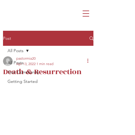
Post
All Posts
pastormia20
All Posts
Apr 13, 2022
1 min read
Death & Resurrection
Your Community
Getting Started