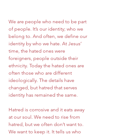
We are people who need to be part 
of people. It’s our identity; who we 
belong to. And often, we define our 
identity by who we hate. At Jesus’ 
time, the hated ones were 
foreigners, people outside their 
ethnicity. Today the hated ones are 
often those who are different 
ideologically. The details have 
changed, but hatred that serves 
identity has remained the same.
Hatred is corrosive and it eats away 
at our soul. We need to rise from 
hatred, but we often don’t want to. 
We want to keep it. It tells us who 