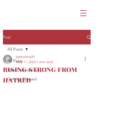
Post
All Posts
pastormia20
All Posts
May 11, 2023
1 min read
RISING STRONG FROM
Your Community
HATRED
Getting Started