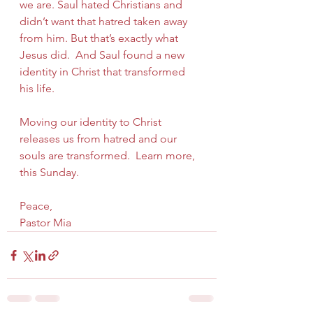
we are. Saul hated Christians and 
didn’t want that hatred taken away 
from him. But that’s exactly what 
Jesus did.  And Saul found a new 
identity in Christ that transformed 
his life.
Moving our identity to Christ 
releases us from hatred and our 
souls are transformed.  Learn more, 
this Sunday.
Peace,
Pastor Mia