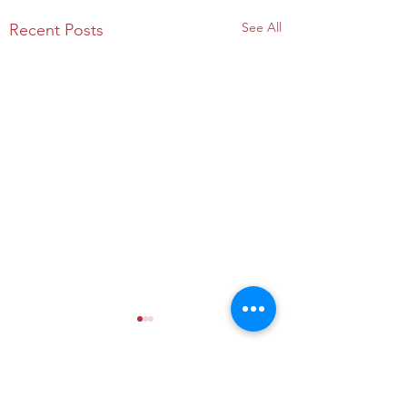
See All
Recent Posts
Comments