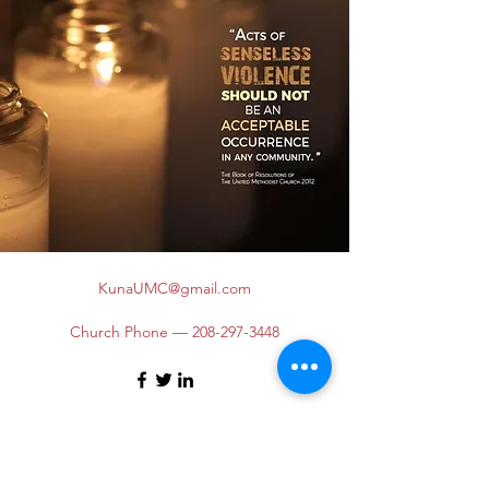
KunaUMC@gmail.com
Church Phone —
208-297-3448
©2026 by Kuna United Methodist Church. Proudly
created with Wix.com