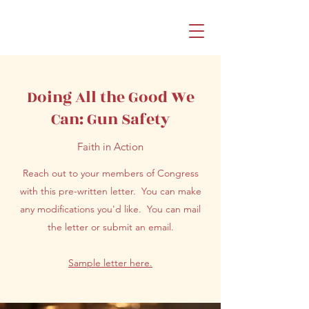
Doing All the Good We
Can: Gun Safety
Faith in Action
Reach out to your members of Congress
with this pre-written letter. You can make
any modifications you'd like. You can mail
the letter or submit an email.
Sample letter here.