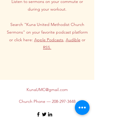
Listen to sermons on your commute or
during your workout.
Search "Kuna United Methodist Church
Sermons" on your favorite podcast platform
or click here:
Apple Podcasts
,
Audible
or
RSS.
KunaUMC@gmail.com
Church Phone —
208-297-3448
©2026 by Kuna United Methodist Church. Proudly