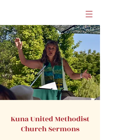
Kuna United Methodist
Church Sermons