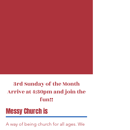
3rd Sunday of the Month
Arrive at 4:30pm and join the
fun!!
Messy Church is
A way of being church for all ages. We