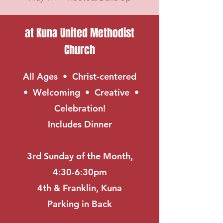
at Kuna United Methodist
Church
All Ages • Christ-centered
• Welcoming • Creative •
Celebration!
Includes Dinner
3rd Sunday of the Month,
4:30-6:30pm
4th & Franklin, Kuna
Parking in Back