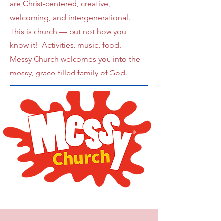
are Christ-centered, creative,
welcoming, and intergenerational.
This is church — but not how you
know it! Activities, music, food.
Messy Church welcomes you into the
messy, grace-filled family of God.