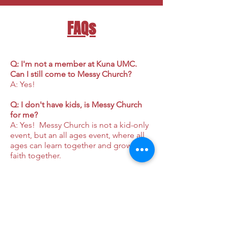
FAQs
Q: I'm not a member at Kuna UMC.
Can I still come to Messy Church?
A: Yes!
Q: I don't have kids, is Messy Church
for me?
A: Yes! Messy Church is not a kid-only
event, but an all ages event, where all
ages can learn together and grow in
faith together.
Q: Can I drop my kids off at Messy
Church and come back later to get
them?
A: No. This is a whole family event.
Q: Is there a fee to attend Messy