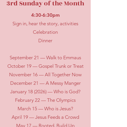
3rd Sunday of the Month
4:30-6:30pm
Sign in, hear the story, activities
Celebration
Dinner
September 21 — Walk to Emmaus
October 19 — Gospel Trunk or Treat
November 16 — All Together Now
December 21 — A Messy Manger
January 18 (2026) — Who is God?
February 22 — The Olympics
March 15 — Who is Jesus?
April 19 — Jesus Feeds a Crowd
May 17 — Rooted, Build Up