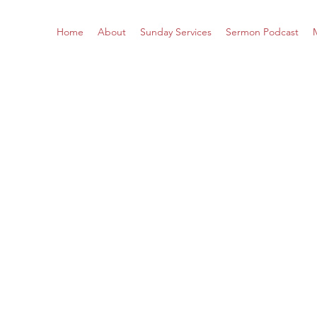
Home
About
Sunday Services
Sermon Podcast