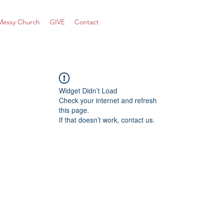
Messy Church
GIVE
Contact
Widget Didn’t Load
Check your internet and refresh
this page.
If that doesn’t work, contact us.