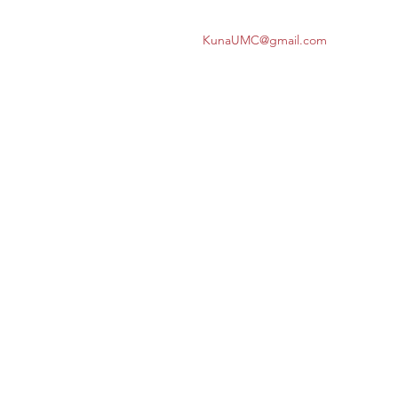
KunaUMC@gmail.com