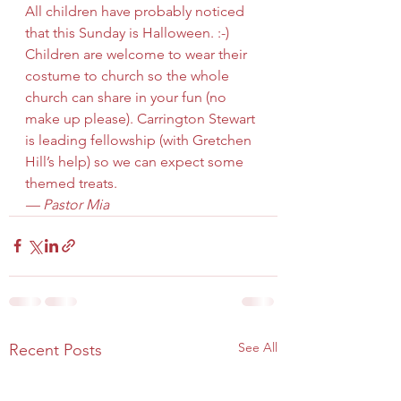
All children have probably noticed 
that this Sunday is Halloween. :-) 
Children are welcome to wear their 
costume to church so the whole 
church can share in your fun (no 
make up please). Carrington Stewart 
is leading fellowship (with Gretchen 
Hill’s help) so we can expect some 
themed treats.
— Pastor Mia
See All
Recent Posts