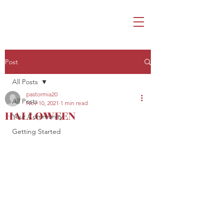
Post
All Posts
pastormia20
All Posts
Nov 10, 2021
1 min read
HALLOWEEN
Your Community
Getting Started