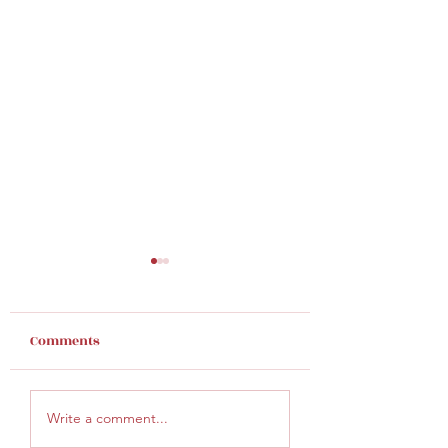
Comments
Finding Hope
Give God an inc
Write a comment...