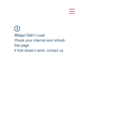
Widget Didn’t Load
Check your internet and refresh
this page.
If that doesn’t work, contact us.