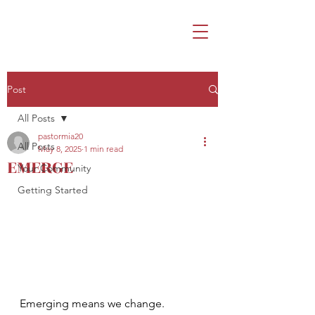
Post
All Posts
pastormia20
All Posts
May 8, 2025
1 min read
EMERGE
Your Community
Getting Started
Emerging means we change. 