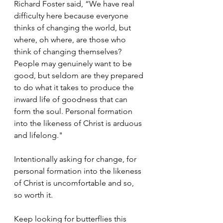
Richard Foster said, “We have real 
difficulty here because everyone 
thinks of changing the world, but 
where, oh where, are those who 
think of changing themselves? 
People may genuinely want to be 
good, but seldom are they prepared 
to do what it takes to produce the 
inward life of goodness that can 
form the soul. Personal formation 
into the likeness of Christ is arduous 
and lifelong."
Intentionally asking for change, for 
personal formation into the likeness 
of Christ is uncomfortable and so, 
so worth it.
Keep looking for butterflies this 