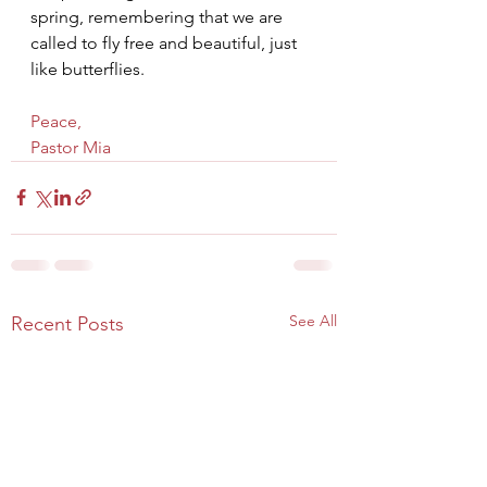
spring, remembering that we are 
called to fly free and beautiful, just 
like butterflies.
Peace,
Pastor Mia
See All
Recent Posts