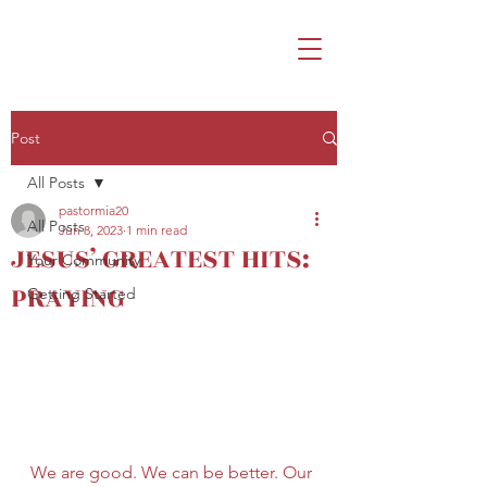
Post
All Posts
pastormia20
All Posts
Jun 8, 2023
1 min read
JESUS’ GREATEST HITS:
Your Community
PRAYING
Getting Started
We are good. We can be better. Our 