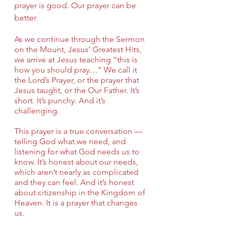
prayer is good. Our prayer can be 
better.
As we continue through the Sermon 
on the Mount, Jesus’ Greatest Hits, 
we arrive at Jesus teaching “this is 
how you should pray…” We call it 
the Lord’s Prayer, or the prayer that 
Jesus taught, or the Our Father. It’s 
short. It’s punchy. And it’s 
challenging.
This prayer is a true conversation — 
telling God what we need, and 
listening for what God needs us to 
know. It’s honest about our needs, 
which aren’t nearly as complicated 
and they can feel. And it’s honest 
about citizenship in the Kingdom of 
Heaven. It is a prayer that changes 
us.