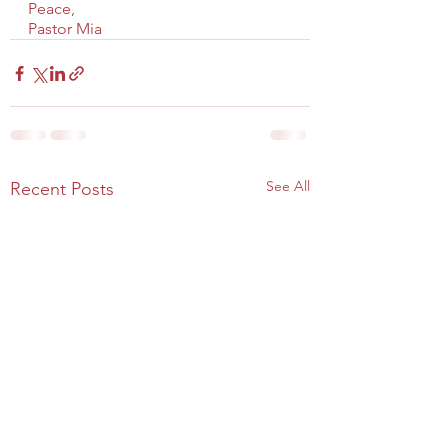
Peace,
Pastor Mia
See All
Recent Posts