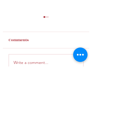
Comments
Finding Hope
Give God an inc
Write a comment...
KunaUMC@gmail.com