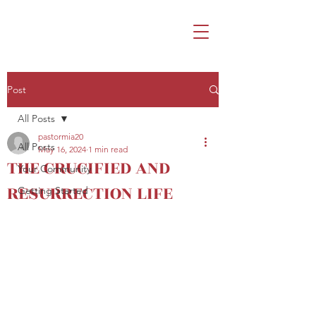
Post
All Posts
pastormia20
All Posts
May 16, 2024
1 min read
THE CRUCIFIED AND
Your Community
RESURRECTION LIFE
Getting Started