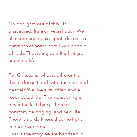
No one gets out of this life 
unscathed. It’s a universal truth. We 
all experience pain, grief, despair, or 
darkness of some sort. Even people 
of faith. That is a given. It is living a 
crucified life.
For Christians, what is different is 
that it doesn’t end with darkness and 
despair. We live a crucified and a 
resurrected life. The worst thing is 
never the last thing. There is 
comfort, belonging, and new life. 
There is no darkness that the light 
cannot overcome.  
That is the story we are baptized in. 