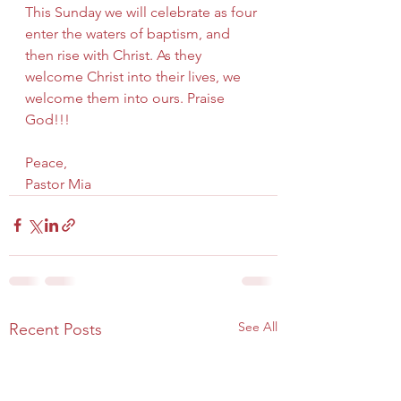
This Sunday we will celebrate as four 
enter the waters of baptism, and 
then rise with Christ. As they 
welcome Christ into their lives, we 
welcome them into ours. Praise 
God!!!
Peace,
Pastor Mia
See All
Recent Posts