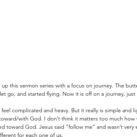
up this sermon series with a focus on journey. The butte
t go, and started flying. Now it is off on a journey, just 
 feel complicated and heavy. But it really is simple and lig
 toward/with God. I don’t think it matters too much how 
d toward God. Jesus said “follow me” and wasn’t very e
different for each one of us.