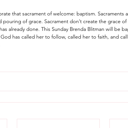
brate that sacrament of welcome: baptism. Sacraments a
d pouring of grace. Sacrament don’t create the grace of
as already done. This Sunday Brenda Blitman will be ba
t God has called her to follow, called her to faith, and cal
  