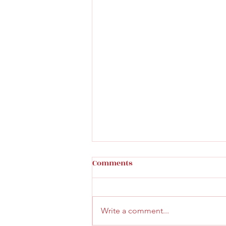
Comments
Write a comment...