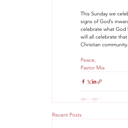
This Sunday we cele
signs of God’s inwar
celebrate what God h
will all celebrate tha
Christian community.
Peace,
Pastor Mia
Recent Posts