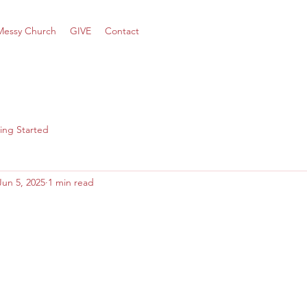
Messy Church
GIVE
Contact
ing Started
Jun 5, 2025
1 min read