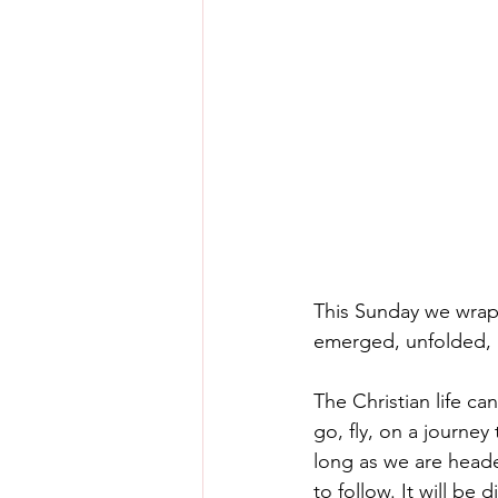
This Sunday we wrap 
emerged, unfolded, le
The Christian life can
go, fly, on a journey
long as we are heade
to follow. It will be 