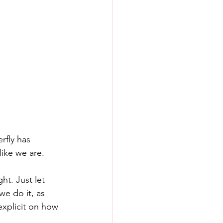
rfly has 
like we are.
ht. Just let 
we do it, as 
xplicit on how 