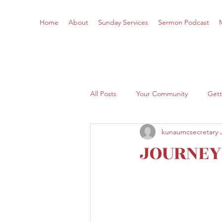
Home
About
Sunday Services
Sermon Podcast
All Posts
Your Community
Gett
kunaumcsecretary
JOURNEY