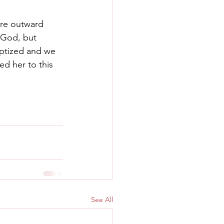
re outward 
 God, but 
ptized and we 
led her to this 
See All