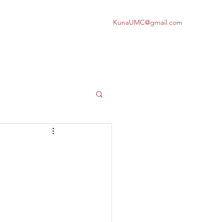
KunaUMC@gmail.com