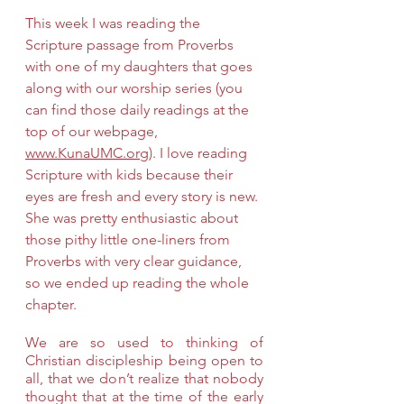
This week I was reading the 
Scripture passage from Proverbs 
with one of my daughters that goes 
along with our worship series (you 
can find those daily readings at the 
top of our webpage, 
www.KunaUMC.org
). I love reading 
Scripture with kids because their 
eyes are fresh and every story is new. 
She was pretty enthusiastic about 
those pithy little one-liners from 
Proverbs with very clear guidance, 
so we ended up reading the whole 
chapter.
We are so used to thinking of 
Christian discipleship being open to 
all, that we don’t realize that nobody 
thought that at the time of the early 