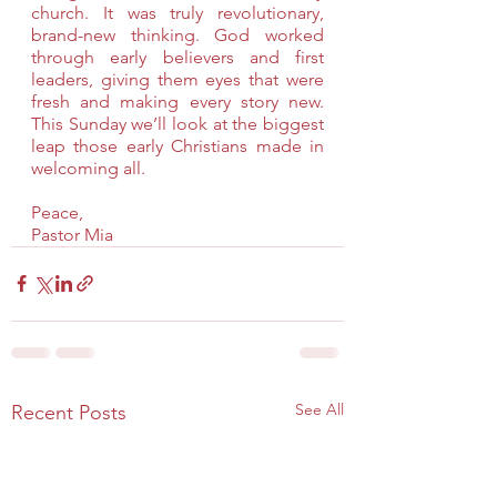
church. It was truly revolutionary, 
brand-new thinking. God worked 
through early believers and first 
leaders, giving them eyes that were 
fresh and making every story new. 
This Sunday we’ll look at the biggest 
leap those early Christians made in 
welcoming all.
Peace,
Pastor Mia
See All
Recent Posts