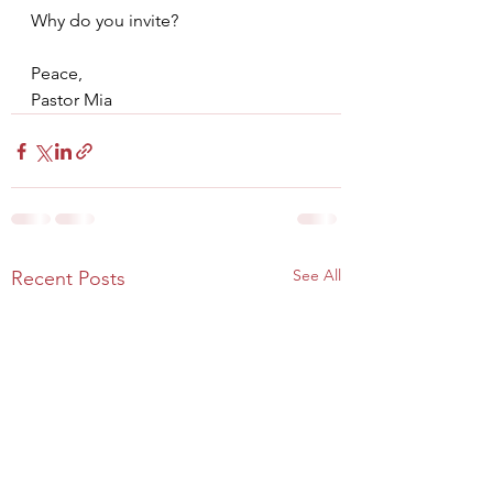
Why do you invite?
Peace,
Pastor Mia
See All
Recent Posts