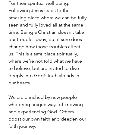
For their spiritual well being. 
Following Jesus leads to the 
amazing place where we can be fully 
seen and fully loved all at the same 
time. Being a Christian doesn’t take 
our troubles away, but it sure does 
change how those troubles affect 
us. This is a safe place spiritually, 
where we’re not told what we have 
to believe, but are invited to dive 
deeply into God’s truth already in 
our hearts.
We are enriched by new people 
who bring unique ways of knowing 
and experiencing God. Others 
boost our own faith and deepen our 
faith journey.