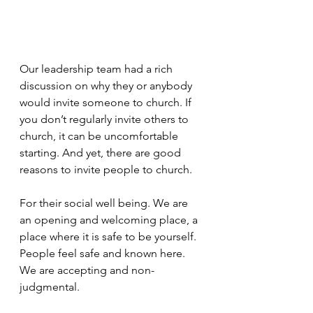
Our leadership team had a rich 
discussion on why they or anybody 
would invite someone to church. If 
you don’t regularly invite others to 
church, it can be uncomfortable 
starting. And yet, there are good 
reasons to invite people to church.
For their social well being. We are 
an opening and welcoming place, a 
place where it is safe to be yourself. 
People feel safe and known here. 
We are accepting and non-
judgmental.