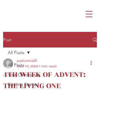
Post
All Posts
pastormia20
All Posts
Dec 19, 2024
1 min read
4TH WEEK OF ADVENT:
Your Community
THE LIVING ONE
Getting Started