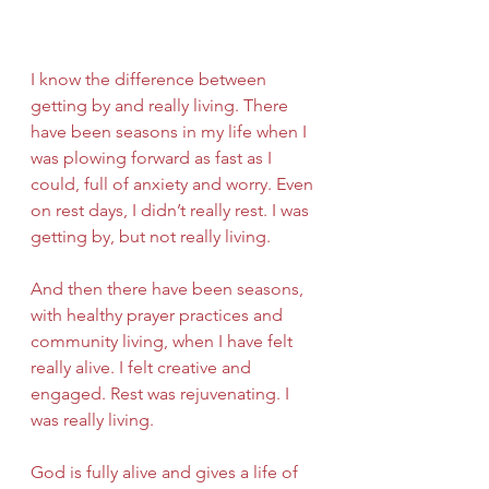
I know the difference between 
getting by and really living. There 
have been seasons in my life when I 
was plowing forward as fast as I 
could, full of anxiety and worry. Even 
on rest days, I didn’t really rest. I was 
getting by, but not really living.
And then there have been seasons, 
with healthy prayer practices and 
community living, when I have felt 
really alive. I felt creative and 
engaged. Rest was rejuvenating. I 
was really living.
God is fully alive and gives a life of 