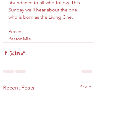
abundance to all who follow. This 
Sunday we’ll hear about the one 
who is born as the Living One.
Peace,
Pastor Mia
See All
Recent Posts