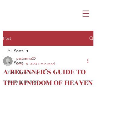
Post
All Posts
pastormia20
All Posts
May 18, 2023
1 min read
A BEGINNER’S GUIDE TO
Your Community
THE KINGDOM OF HEAVEN
Getting Started