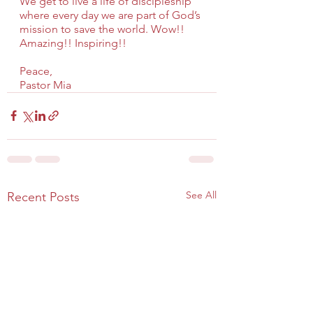
We get to live a life of discipleship 
where every day we are part of God’s 
mission to save the world. Wow!! 
Amazing!! Inspiring!!
Peace,
Pastor Mia
See All
Recent Posts