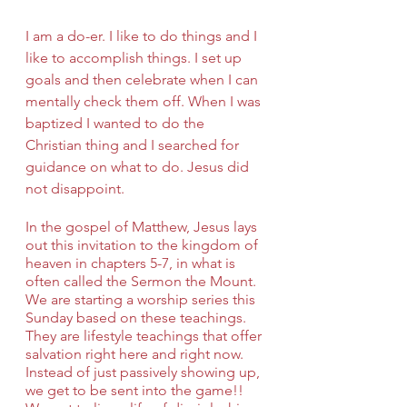
I am a do-er. I like to do things and I 
like to accomplish things. I set up 
goals and then celebrate when I can 
mentally check them off. When I was 
baptized I wanted to do the 
Christian thing and I searched for 
guidance on what to do. Jesus did 
not disappoint.
In the gospel of Matthew, Jesus lays 
out this invitation to the kingdom of 
heaven in chapters 5-7, in what is 
often called the Sermon the Mount. 
We are starting a worship series this 
Sunday based on these teachings. 
They are lifestyle teachings that offer 
salvation right here and right now. 
Instead of just passively showing up, 
we get to be sent into the game!! 