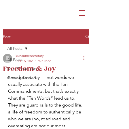
Post
All Posts
kunaumcsecretary
All Posts
Oct 16, 2025
1 min read
Freedom & Joy
Your Community
Freedom & Joy — not words we 
Getting Started
usually associate with the Ten 
Commandments, but that’s exactly 
what the “Ten Words” lead us to.  
They are guard rails to the good life, 
a life of freedom to authentically be 
who we are (no, road road and 
overeating are not our most 