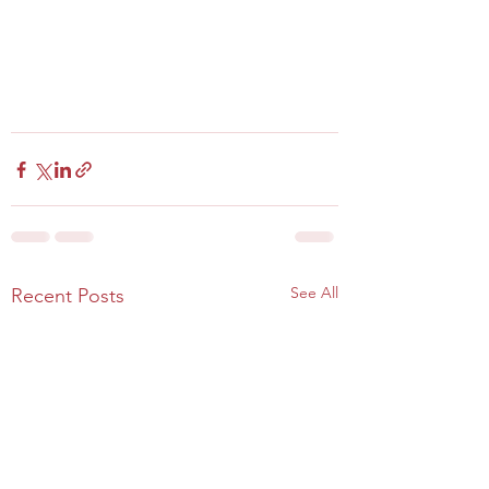
See All
Recent Posts