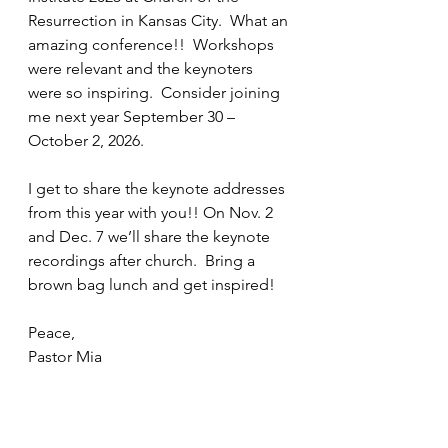
Resurrection in Kansas City.  What an 
amazing conference!!  Workshops 
were relevant and the keynoters 
were so inspiring.  Consider joining 
me next year September 30 – 
October 2, 2026.
I get to share the keynote addresses 
from this year with you!! On Nov. 2 
and Dec. 7 we’ll share the keynote 
recordings after church.  Bring a 
brown bag lunch and get inspired!
Peace,
Pastor Mia