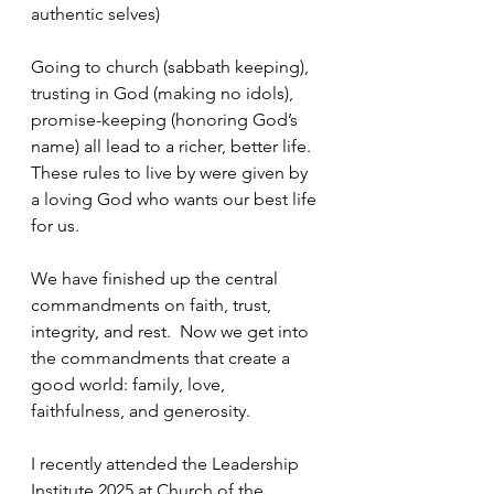
authentic selves) 
Going to church (sabbath keeping), 
trusting in God (making no idols), 
promise-keeping (honoring God’s 
name) all lead to a richer, better life.  
These rules to live by were given by 
a loving God who wants our best life 
for us.
We have finished up the central 
commandments on faith, trust, 
integrity, and rest.  Now we get into 
the commandments that create a 
good world: family, love, 
faithfulness, and generosity.
I recently attended the Leadership 
Institute 2025 at Church of the 