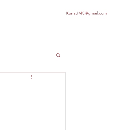
KunaUMC@gmail.com