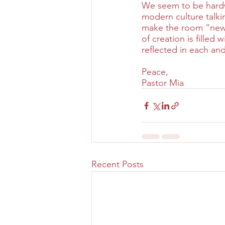
We seem to be hardwi
modern culture talki
make the room “new” 
of creation is filled 
reflected in each an
Peace,
Pastor Mia
Recent Posts