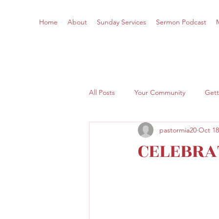
Home
About
Sunday Services
Sermon Podcast
All Posts
Your Community
Gett
pastormia20
Oct 18
CELEBRA