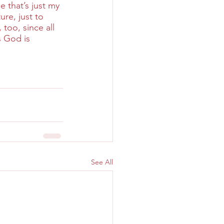
 that’s just my 
re, just to 
too, since all 
s God is 
See All