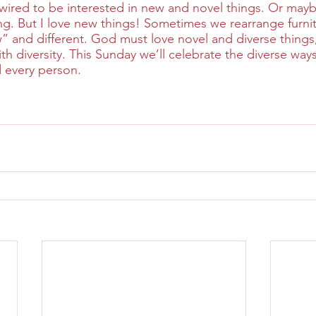
red to be interested in new and novel things. Or maybe
ng. But I love new things! Sometimes we rearrange furnitu
and different. God must love novel and diverse things, 
with diversity. This Sunday we’ll celebrate the diverse way
d every person.