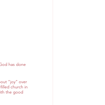
l God has done 
bout “joy” over 
filled church in 
with the good 