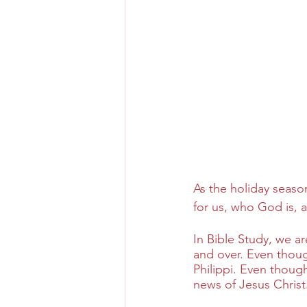
As the holiday seaso
for us, who God is, an
In Bible Study, we ar
and over. Even though 
Philippi. Even though
news of Jesus Christ.