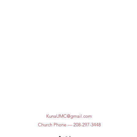
KunaUMC@gmail.com
Church Phone — 208-297-3448