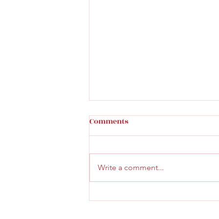
Comments
Write a comment...
Faith & Community Service