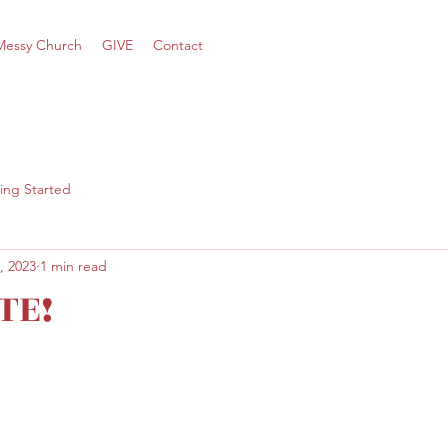
Messy Church
GIVE
Contact
ing Started
, 2023
1 min read
TE!