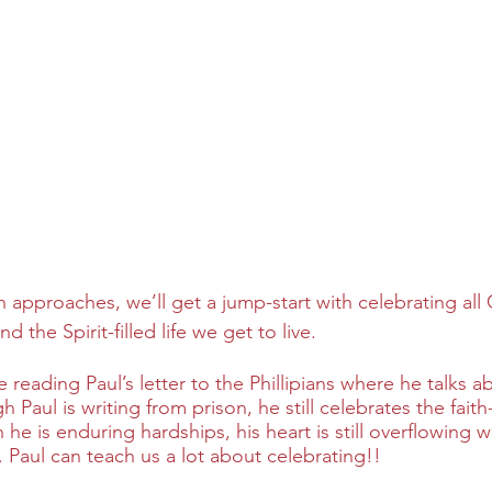
n approaches, we’ll get a jump-start with celebrating al
d the Spirit-filled life we get to live.  
e reading Paul’s letter to the Phillipians where he talks a
Paul is writing from prison, he still celebrates the faith-
 he is enduring hardships, his heart is still overflowing 
 Paul can teach us a lot about celebrating!!