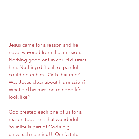
Jesus came for a reason and he 
never wavered from that mission. 
Nothing good or fun could distract 
him. Nothing difficult or painful 
could deter him.  Or is that true?  
Was Jesus clear about his mission?  
What did his mission-minded life 
look like?
God created each one of us for a 
reason too.  Isn’t that wonderful!!  
Your life is part of God’s big 
universal meaning!!  Our faithful 