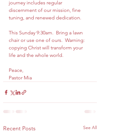
journey includes regular 
discernment of our mission, fine 
tuning, and renewed dedication.
This Sunday 9:30am.  Bring a lawn 
chair or use one of ours.  Warning: 
copying Christ will transform your 
life and the whole world. 
Peace,
Pastor Mia
See All
Recent Posts