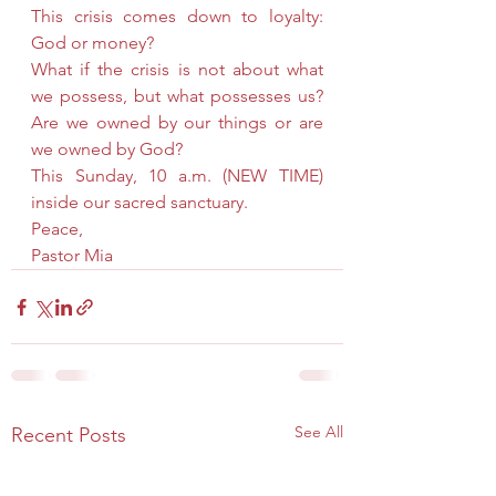
This crisis comes down to loyalty: 
God or money?
What if the crisis is not about what 
we possess, but what possesses us? 
Are we owned by our things or are 
we owned by God?
This Sunday, 10 a.m. (NEW TIME) 
inside our sacred sanctuary.
Peace,
Pastor Mia
See All
Recent Posts