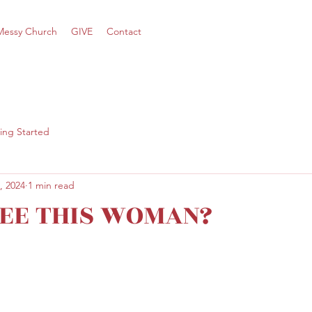
Messy Church
GIVE
Contact
ing Started
, 2024
1 min read
SEE THIS WOMAN?