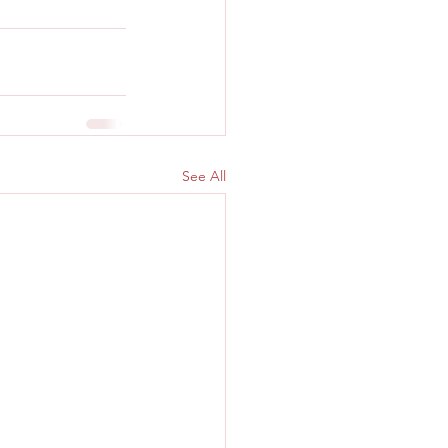
See All