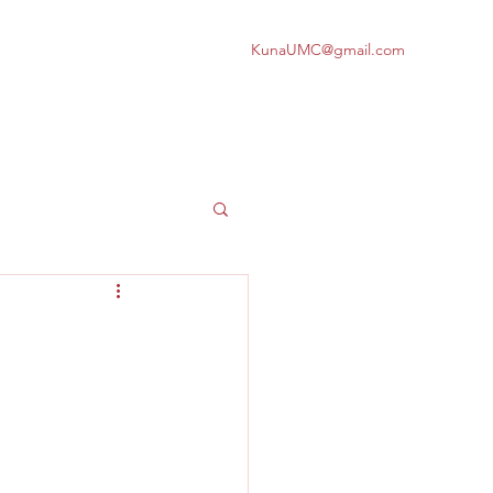
KunaUMC@gmail.com