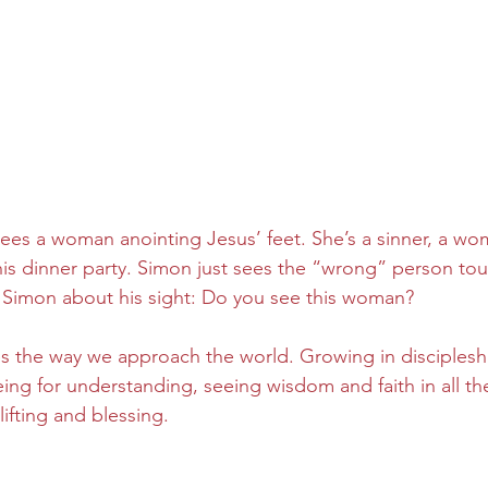
ees a woman anointing Jesus’ feet. She’s a sinner, a wo
is dinner party. Simon just sees the “wrong” person tou
 Simon about his sight: Do you see this woman?
the way we approach the world. Growing in discipleship
eeing for understanding, seeing wisdom and faith in all t
ifting and blessing.