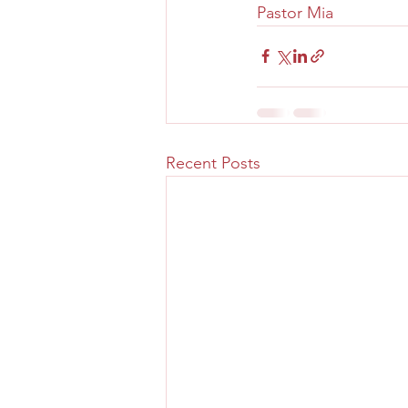
Pastor Mia
Recent Posts