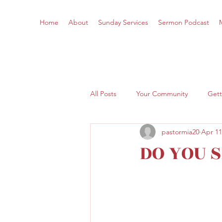
Home
About
Sunday Services
Sermon Podcast
All Posts
Your Community
Gett
pastormia20
Apr 11
DO YOU 