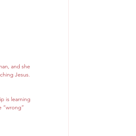
man, and she 
ching Jesus. 
 is learning 
he “wrong” 