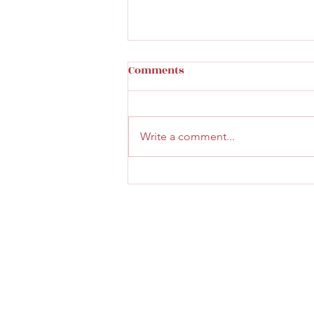
Comments
Write a comment...
Faith & Community Service