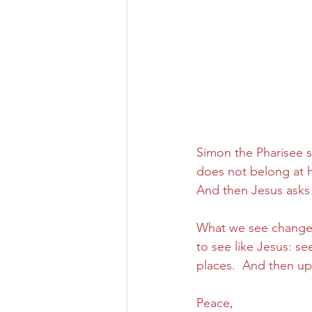
Simon the Pharisee s
does not belong at h
And then Jesus asks
What we see changes 
to see like Jesus: s
places.  And then upl
Peace,