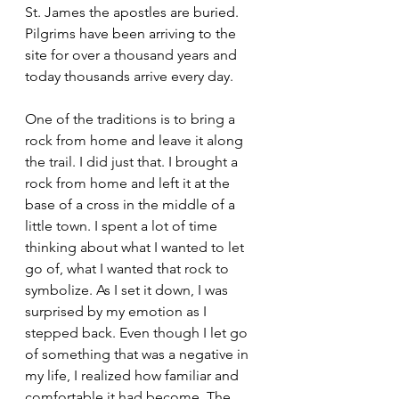
St. James the apostles are buried. 
Pilgrims have been arriving to the 
site for over a thousand years and 
today thousands arrive every day. 
One of the traditions is to bring a 
rock from home and leave it along 
the trail. I did just that. I brought a 
rock from home and left it at the 
base of a cross in the middle of a 
little town. I spent a lot of time 
thinking about what I wanted to let 
go of, what I wanted that rock to 
symbolize. As I set it down, I was 
surprised by my emotion as I 
stepped back. Even though I let go 
of something that was a negative in 
my life, I realized how familiar and 
comfortable it had become. The 