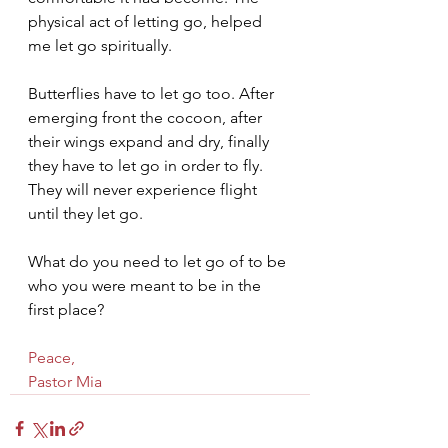
physical act of letting go, helped 
me let go spiritually.
Butterflies have to let go too. After 
emerging front the cocoon, after 
their wings expand and dry, finally 
they have to let go in order to fly. 
They will never experience flight 
until they let go.
What do you need to let go of to be 
who you were meant to be in the 
first place?
Peace,
Pastor Mia