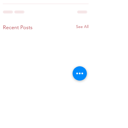
See All
Recent Posts