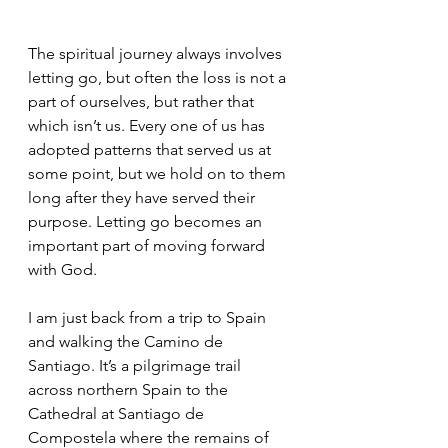
The spiritual journey always involves 
letting go, but often the loss is not a 
part of ourselves, but rather that 
which isn’t us. Every one of us has 
adopted patterns that served us at 
some point, but we hold on to them 
long after they have served their 
purpose. Letting go becomes an 
important part of moving forward 
with God. 
I am just back from a trip to Spain 
and walking the Camino de 
Santiago. It’s a pilgrimage trail 
across northern Spain to the 
Cathedral at Santiago de 
Compostela where the remains of 