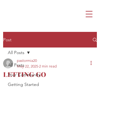
Post
All Posts
pastormia20
All Posts
May 22, 2025
2 min read
LETTING GO
Your Community
Getting Started