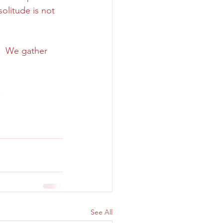
solitude is not 
.  We gather 
.
See All