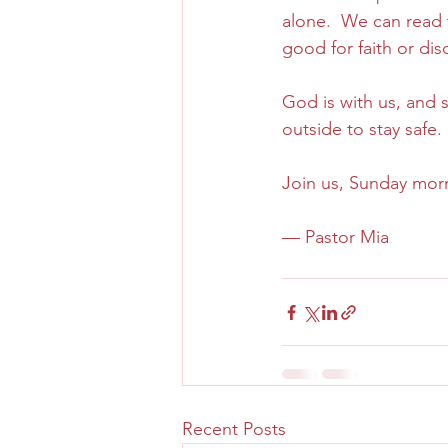
alone.  We can read th
good for faith or dis
God is with us, and
outside to stay safe. 
Join us, Sunday morn
— Pastor Mia
Recent Posts