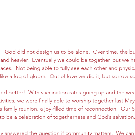
.   God did not design us to be alone.  Over time, the b
 and heavier.  Eventually we could be together, but we ha
aces.  Not being able to fully see each other and physic
ke a fog of gloom.  Out of love we did it, but sorrow so
ed better!  With vaccination rates going up and the wea
vities, we were finally able to worship together last May!
 a family reunion, a joy-filled time of reconnection.  Our 
to be a celebration of togetherness and God’s salvation.
y answered the question if community matters.  We ca