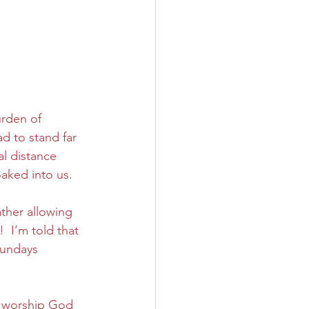
urden of 
d to stand far 
al distance 
aked into us.
ther allowing 
  I’m told that 
Sundays 
 
n worship God 