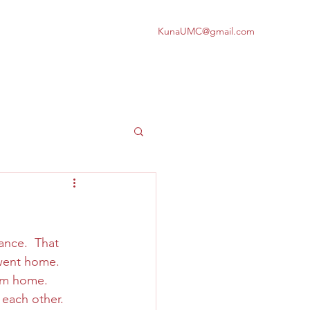
KunaUMC@gmail.com
nce.  That 
 went home.  
m home.  
 each other.