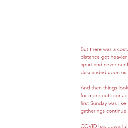
But there was a cost
distance got heavier
apart and cover our f
descended upon us li
And then things look
for more outdoor acti
first Sunday was like
gatherings continue 
COVID has powerfull