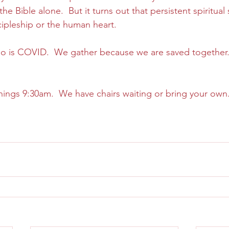
e Bible alone.  But it turns out that persistent spiritual 
cipleship or the human heart.
 so is COVID.  We gather because we are saved together
 
ings 9:30am.  We have chairs waiting or bring your own