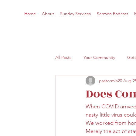
Home
About
Sunday Services
Sermon Podcast
All Posts
Your Community
Gett
pastormia20
Aug 25
Does Co
When COVID arrived a
nasty little virus co
We worked from hom
Merely the act of st