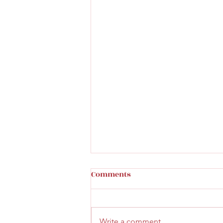
Comments
Write a comment...