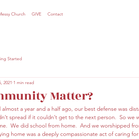
Messy Church
GIVE
Contact
ing Started
, 2021
1 min read
mmunity Matter?
lmost a year and a half ago, our best defense was dista
uldn’t spread if it couldn’t get to the next person.  So we
e.  We did school from home.  And we worshipped fro
aying home was a deeply compassionate act of caring for