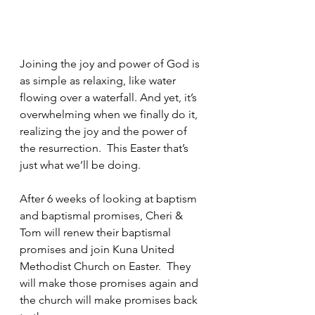
Joining the joy and power of God is 
as simple as relaxing, like water 
flowing over a waterfall. And yet, it’s 
overwhelming when we finally do it, 
realizing the joy and the power of 
the resurrection.  This Easter that’s 
just what we’ll be doing.
After 6 weeks of looking at baptism 
and baptismal promises, Cheri & 
Tom will renew their baptismal 
promises and join Kuna United 
Methodist Church on Easter.  They 
will make those promises again and 
the church will make promises back 