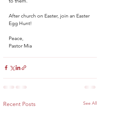
to them.
After church on Easter, join an Easter 
Egg Hunt!
Peace,
Pastor Mia
See All
Recent Posts