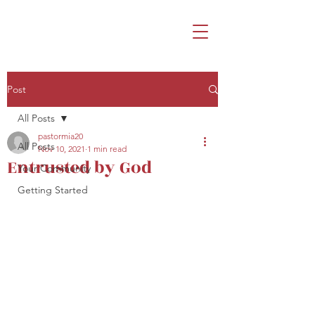
Post
All Posts
pastormia20
All Posts
Nov 10, 2021
1 min read
Entrusted by God
Your Community
Getting Started