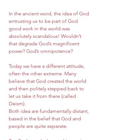
In the ancient word, the idea of God 
entrusting us to be part of God 
good work in the world was 
absolutely scandalous! Wouldn’t 
that degrade God’s magnificent 
power? God’s omnipotence?
Today we have a different attitude, 
often the other extreme. Many 
believe that God created the world 
and then politely stepped back to 
let us take it from there (called 
Deism).
Both idea are fundamentally distant, 
based in the belief that God and 
people are quite separate.