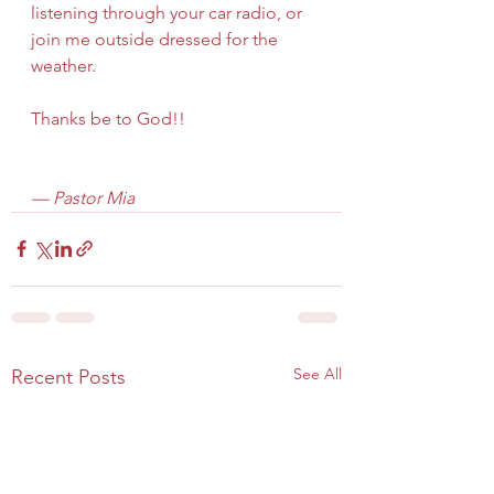
listening through your car radio, or 
join me outside dressed for the 
weather.
Thanks be to God!!
— Pastor Mia
See All
Recent Posts