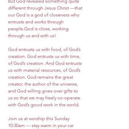
But God revealed something quite 
different through Jesus Christ —that 
our God is a god of closeness who 
entrusts and works through 
people.God is close, working 
through us and with us!
God entrusts us with food, of God’s 
creation. God entrusts us with time, 
of God’s creation. And God entrusts 
us with material resources, of God’s 
creation. God remains the great 
creator, the author of the universe, 
and God willing gives over gifts to 
us so that we may freely co-operate 
with God’s good work in the world.
Join us at worship this Sunday 
10:30am — stay warm in your car 