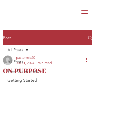
Post
All Posts
pastormia20
All Posts
Jul 11, 2024
1 min read
ON PURPOSE
Your Community
Getting Started