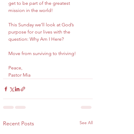
get to be part of the greatest 
mission in the world!
This Sunday we’ll look at God’s 
purpose for our lives with the 
question: Why Am I Here?  
Move from surviving to thriving!
Peace,
Pastor Mia
See All
Recent Posts