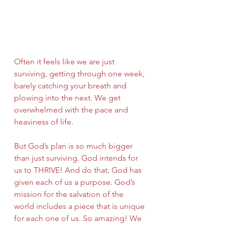
Often it feels like we are just 
surviving, getting through one week, 
barely catching your breath and 
plowing into the next. We get 
overwhelmed with the pace and 
heaviness of life.
But God’s plan is so much bigger 
than just surviving. God intends for 
us to THRIVE! And do that, God has 
given each of us a purpose. God’s 
mission for the salvation of the 
world includes a piece that is unique 
for each one of us. So amazing! We 