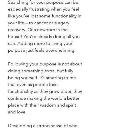
Searching for your purpose can be 
especially frustrating when you feel 
like you’ve lost some functionality in 
your life – to cancer or surgery 
recovery. Or a newborn in the 
house! You’re already doing all you 
can. Adding more to living your 
purpose just feels overwhelming.
Following your purpose is not about 
doing something extra, but fully 
being yourself. It’s amazing to me 
that even as people lose 
functionality as they grow older, they 
continue making the world a better 
place with their wisdom and spirit 
and love.  
Developing a strong sense of who 