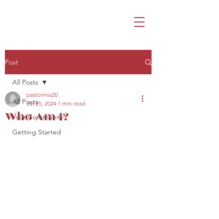
Post
All Posts
pastormia20
All Posts
Jul 25, 2024
1 min read
Who Am I?
Your Community
Getting Started