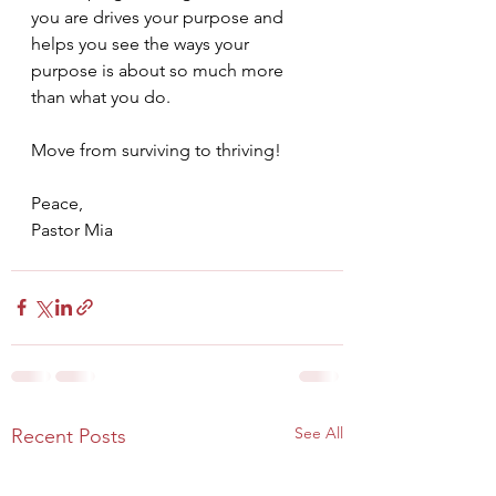
you are drives your purpose and 
helps you see the ways your 
purpose is about so much more 
than what you do.
Move from surviving to thriving!
Peace,
Pastor Mia
See All
Recent Posts