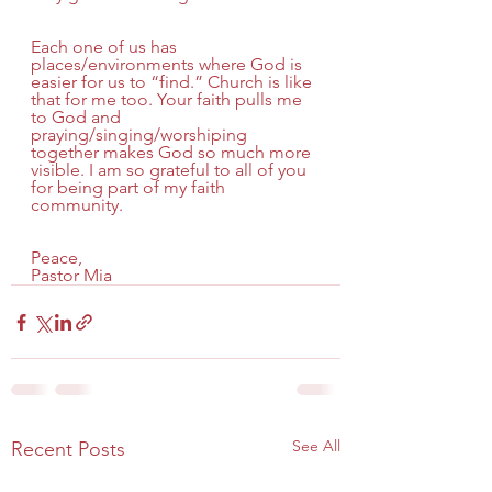
Each one of us has 
places/environments where God is 
easier for us to “find.” Church is like 
that for me too. Your faith pulls me 
to God and 
praying/singing/worshiping 
together makes God so much more 
visible. I am so grateful to all of you 
for being part of my faith 
community.
Peace,
Pastor Mia
See All
Recent Posts