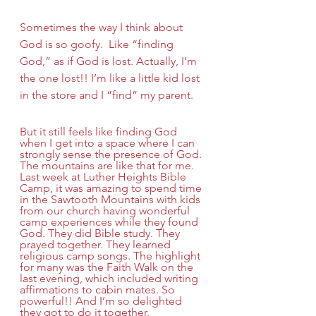
Sometimes the way I think about 
God is so goofy.  Like “finding 
God,” as if God is lost. Actually, I’m 
the one lost!! I’m like a little kid lost 
in the store and I “find” my parent.
But it still feels like finding God 
when I get into a space where I can 
strongly sense the presence of God. 
The mountains are like that for me. 
Last week at Luther Heights Bible 
Camp, it was amazing to spend time 
in the Sawtooth Mountains with kids 
from our church having wonderful 
camp experiences while they found 
God. They did Bible study. They 
prayed together. They learned 
religious camp songs. The highlight 
for many was the Faith Walk on the 
last evening, which included writing 
affirmations to cabin mates. So 
powerful!! And I’m so delighted 
they got to do it together.