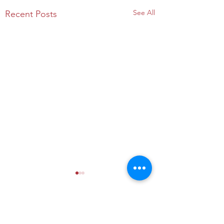
See All
Recent Posts
Comments