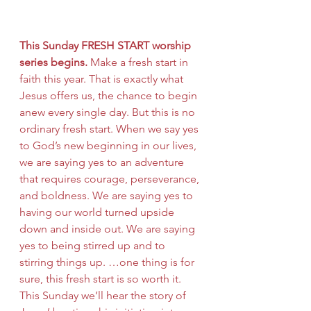
This Sunday FRESH START worship 
series begins.
 Make a fresh start in 
faith this year. That is exactly what 
Jesus offers us, the chance to begin 
anew every single day. But this is no 
ordinary fresh start. When we say yes 
to God’s new beginning in our lives, 
we are saying yes to an adventure 
that requires courage, perseverance, 
and boldness. We are saying yes to 
having our world turned upside 
down and inside out. We are saying 
yes to being stirred up and to 
stirring things up. …one thing is for 
sure, this fresh start is so worth it. 
This Sunday we’ll hear the story of 