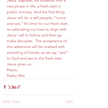
Jesus’ baptism, his initiation into a 
new phase in life, a fresh start in 
public ministry. And the first thing 
Jesus will do is tell people, “come 
and see.” It’s time for our fresh start, 
re-calibrating our lives to align with 
Jesus’ call to follow and then go 
make disciples.  The acceptance of 
this adventure will be marked with 
anointing of hands, as we say “yes!” 
to God and yes to the fresh start 
Jesus gives us.
Peace,
Pastor Mia