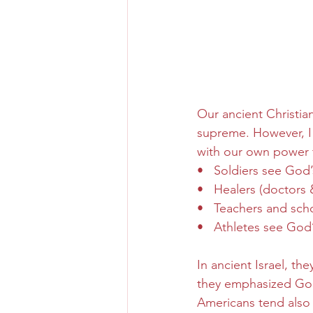
Our ancient Christia
supreme. However, I
with our own power 
•   Soldiers see God’
•   Healers (doctors
•   Teachers and sc
•   Athletes see God
In ancient Israel, th
they emphasized God’
Americans tend also 