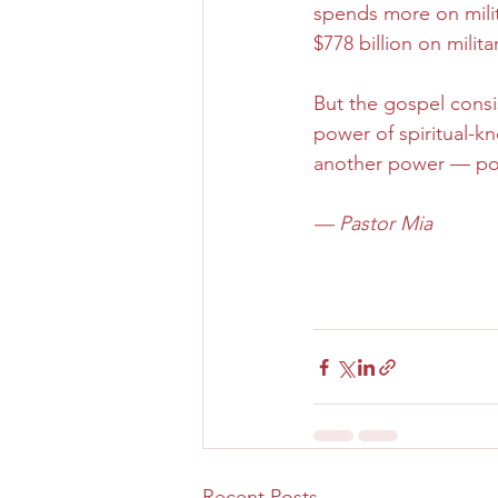
spends more on milit
$778 billion on milit
But the gospel consis
power of spiritual-k
another power — powe
— Pastor Mia
Recent Posts