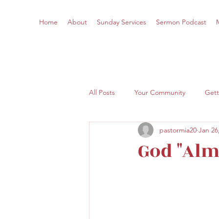
Home
About
Sunday Services
Sermon Podcast
All Posts
Your Community
Gett
pastormia20
Jan 26
God "Alm