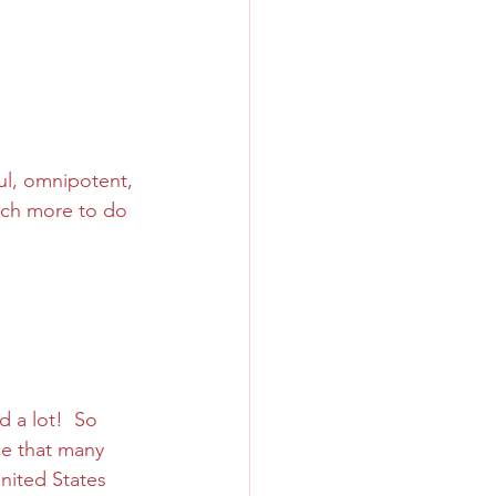
ul, omnipotent, 
uch more to do 
 a lot!  So 
ce that many 
nited States 