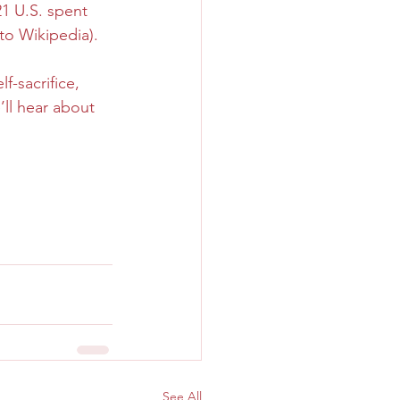
1 U.S. spent 
 to Wikipedia).
f-sacrifice, 
ll hear about 
See All