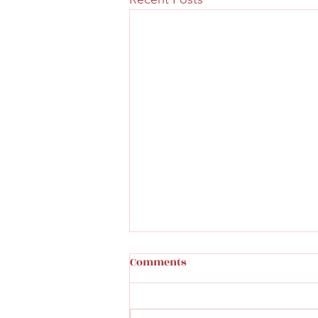
Comments