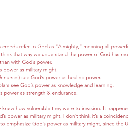
n creeds refer to God as “Almighty,” meaning all-powerf
 think that way we understand the power of God has m
than with God’s power.  
s power as military might.
 & nurses) see God’s power as healing power.
holars see God’s power as knowledge and learning.
’s power as strength & endurance.
ey knew how vulnerable they were to invasion. It happened
s power as military might. I don’t think it’s a coinciden
to emphasize God’s power as military might, since the U