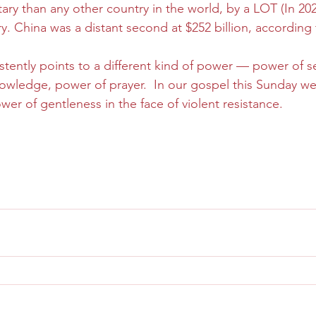
ary than any other country in the world, by a LOT (In 202
ary. China was a distant second at $252 billion, according
tently points to a different kind of power — power of sel
nowledge, power of prayer.  In our gospel this Sunday we’
r of gentleness in the face of violent resistance.