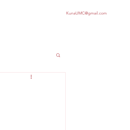
KunaUMC@gmail.com