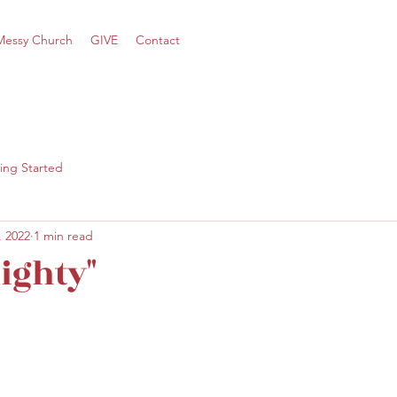
Messy Church
GIVE
Contact
ing Started
, 2022
1 min read
ighty"