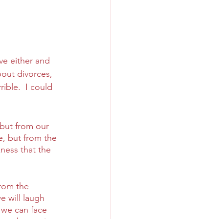
ve either and 
bout divorces, 
ble.  I could 
but from our 
, but from the 
ness that the 
rom the 
e will laugh 
 we can face 