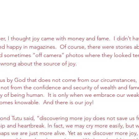
r, I thought joy came with money and fame.  I didn’t ha
ked happy in magazines.  Of course, there were stories a
 sometimes “off camera” photos where they looked terri
wrong about the source of joy.
to us by God that does not come from our circumstances, 
not from the confidence and security of wealth and fame
ty of being human.  It is only when we embrace our weak
omes knowable.  And there is our joy!
nd Tutu said, “discovering more joy does not save us f
ship and heartbreak. In fact, we may cry more easily, but w
haps we are just more alive. Yet as we discover more joy,