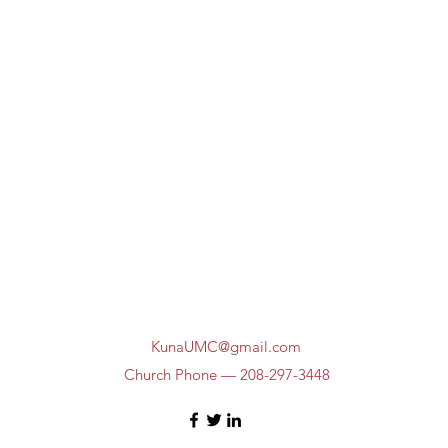
KunaUMC@gmail.com
Church Phone — 208-297-3448