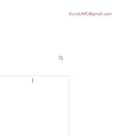
KunaUMC@gmail.com