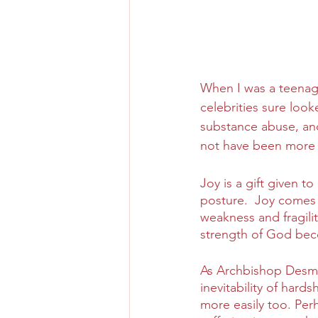
When I was a teenage
celebrities sure loo
substance abuse, and
not have been more 
Joy is a gift given 
posture.  Joy comes 
weakness and fragili
strength of God bec
As Archbishop Desmo
inevitability of hard
more easily too. Per