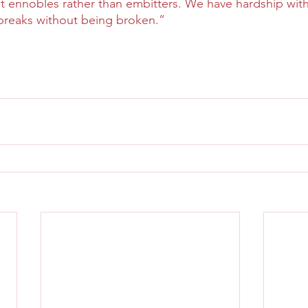
hat ennobles rather than embitters. We have hardship wi
breaks without being broken.”