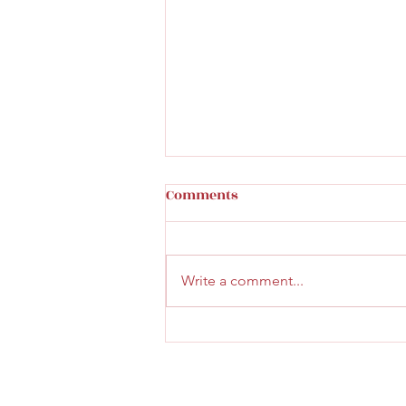
Comments
Write a comment...
Faith & Community Service