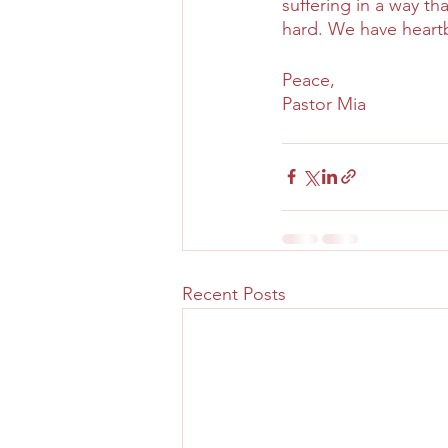
suffering in a way t
hard. We have heart
Peace,
Pastor Mia
Recent Posts