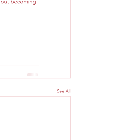
thout becoming 
See All