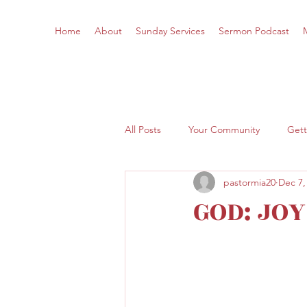
Home
About
Sunday Services
Sermon Podcast
All Posts
Your Community
Gett
pastormia20
Dec 7,
GOD: JO