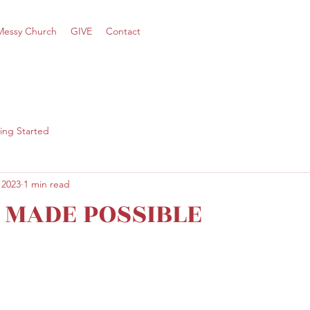
Messy Church
GIVE
Contact
ing Started
 2023
1 min read
Y MADE POSSIBLE