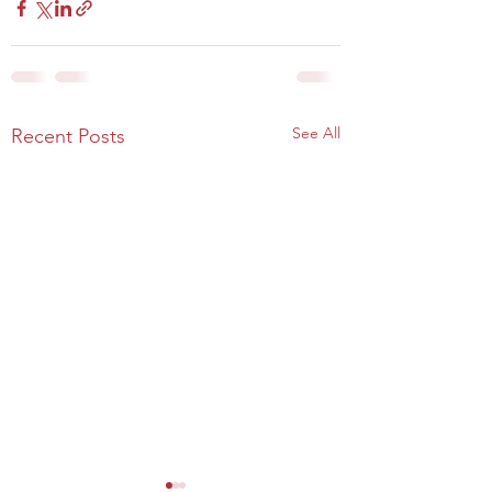
See All
Recent Posts