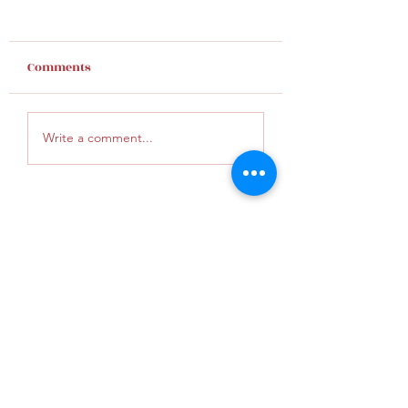
Comments
Finding Hope
Give God an inc
Write a comment...
KunaUMC@gmail.com