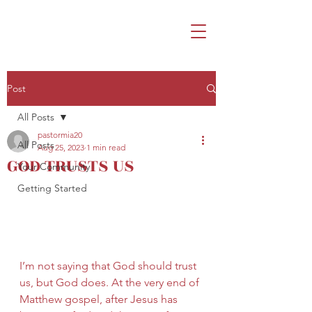
Post
All Posts
pastormia20
All Posts
Aug 25, 2023
1 min read
GOD TRUSTS US
Your Community
Getting Started
I’m not saying that God should trust 
us, but God does. At the very end of 
Matthew gospel, after Jesus has 