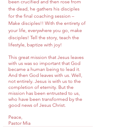
been crucified and then rose from 
the dead, he gathers his disciples 
for the final coaching session – 
Make disciples!! With the entirety of 
your life, everywhere you go, make 
disciples! Tell the story, teach the 
lifestyle, baptize with joy!
This great mission that Jesus leaves 
with us was so important that God 
became a human being to lead it. 
And then God leaves with us. Well, 
not entirely. Jesus is with us to the 
completion of eternity. But the 
mission has been entrusted to us, 
who have been transformed by the 
good news of Jesus Christ.
Peace,
Pastor Mia