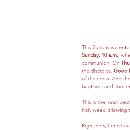
This Sunday we enter
Sunday, 10 a.m.
, wh
communion. On 
Thu
the disciples. 
Good F
of the cross. And th
baptisms and confirm
This is the most centr
holy week, allowing 
Right now, I encoura