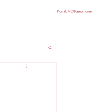
KunaUMC@gmail.com