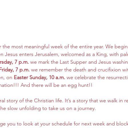
 the most meaningful week of the entire year. We begin
en Jesus enters Jerusalem, welcomed as a King, with pa
rsday, 7 p.m.
 we mark the Last Supper and Jesus washing
riday, 7 p.m.
 we remember the death and crucifixion wi
en, on 
Easter Sunday, 10 a.m.
 we celebrate the resurrect
ation!!! And there will be an egg hunt!!
al story of the Christian life. It’s a story that we walk in 
the slow unfolding to take us on a journey.
ge you to look at your schedule for next week and block