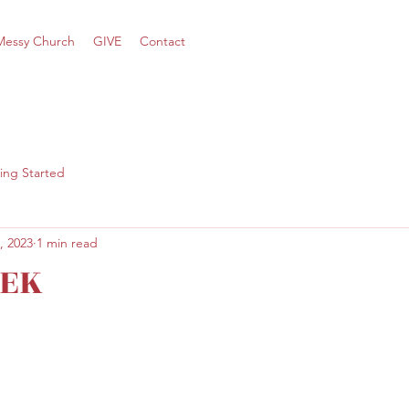
Messy Church
GIVE
Contact
ing Started
, 2023
1 min read
EK