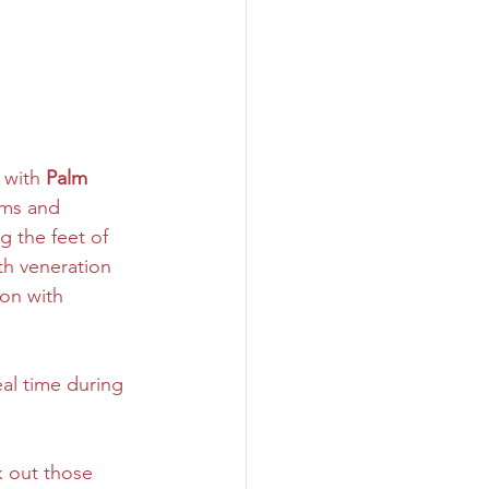
 with 
Palm 
lms and 
 the feet of 
th veneration 
ion with 
real time during 
 out those 