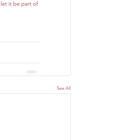
t it be part of 
See All