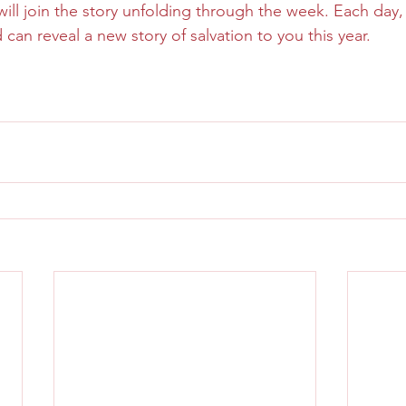
l join the story unfolding through the week. Each day, le
d can reveal a new story of salvation to you this year.