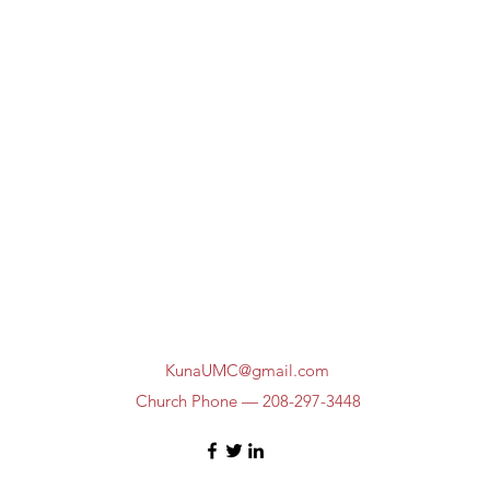
KunaUMC@gmail.com
Church Phone — 208-297-3448