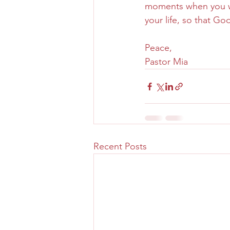
moments when you wil
your life, so that Go
Peace,
Pastor Mia
Recent Posts