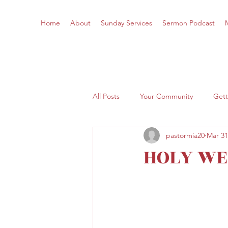
Home
About
Sunday Services
Sermon Podcast
All Posts
Your Community
Gett
pastormia20
Mar 31
HOLY WE