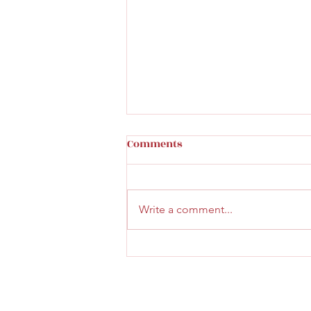
Comments
Write a comment...
Faith & Community Service