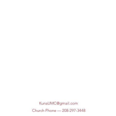
KunaUMC@gmail.com
Church Phone — 208-297-3448