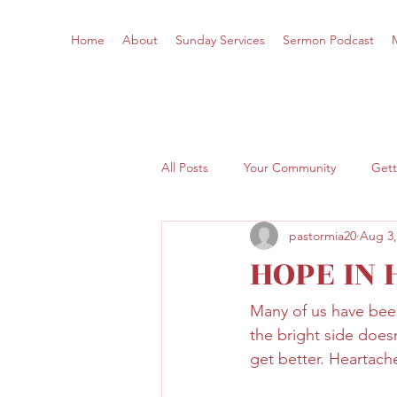
Home
About
Sunday Services
Sermon Podcast
All Posts
Your Community
Gett
pastormia20
Aug 3,
HOPE IN
Many of us have been
the bright side doesn
get better. Heartache 