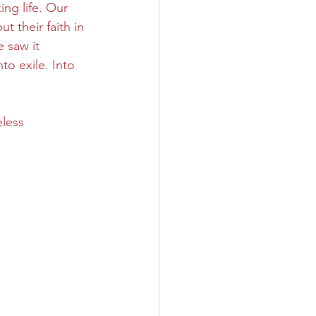
ng life. Our 
t their faith in 
 saw it 
o exile. Into 
less 