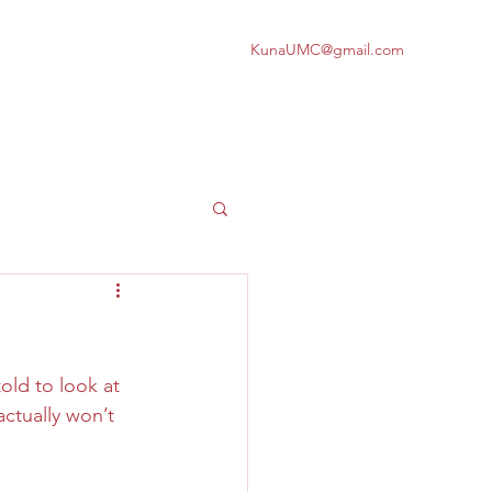
KunaUMC@gmail.com
old to look at 
actually won’t 