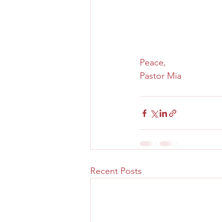
Peace,
Pastor Mia
Recent Posts