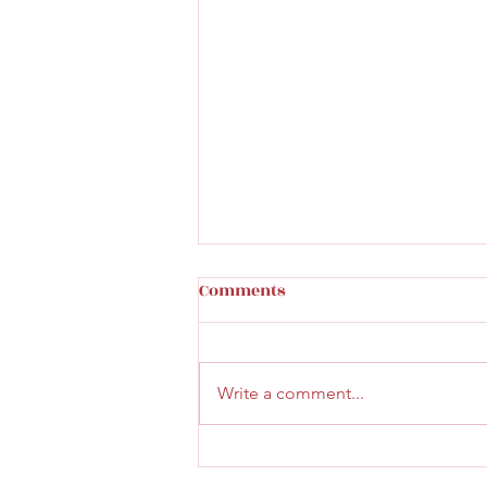
Comments
Write a comment...
Faith & Community Service