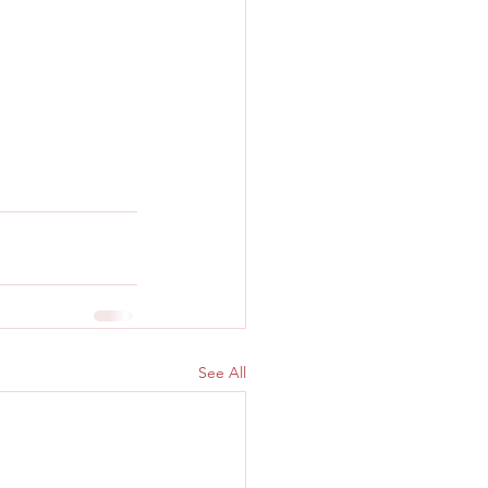
See All