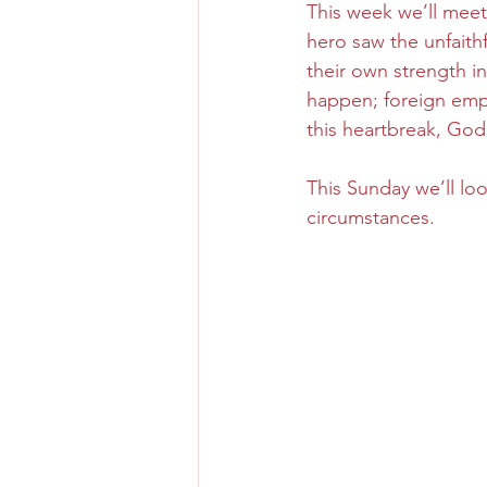
This week we’ll meet
hero saw the unfaithf
their own strength i
happen; foreign empi
this heartbreak, God
This Sunday we’ll lo
circumstances.