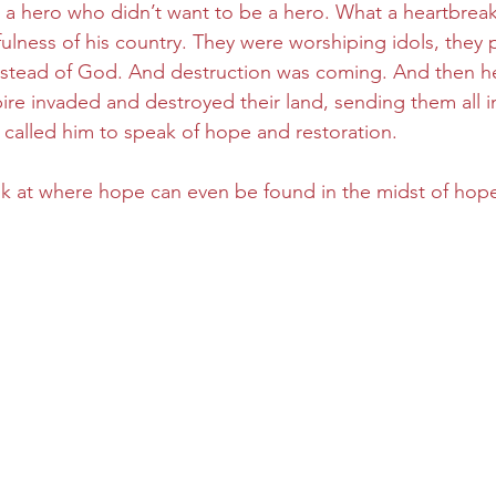
 a hero who didn’t want to be a hero. What a heartbreaki
ulness of his country. They were worshiping idols, they pu
nstead of God. And destruction was coming. And then he
re invaded and destroyed their land, sending them all int
 called him to speak of hope and restoration.
ok at where hope can even be found in the midst of hope