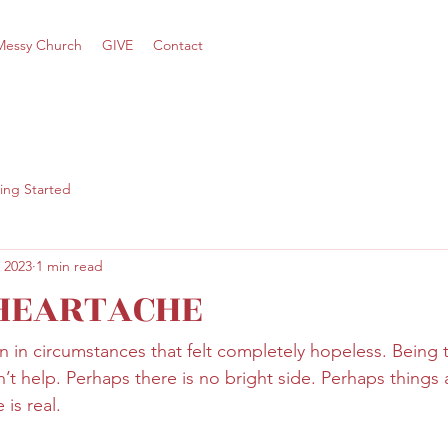
Messy Church
GIVE
Contact
ing Started
 2023
1 min read
 HEARTACHE
 in circumstances that felt completely hopeless. Being t
’t help. Perhaps there is no bright side. Perhaps things 
is real.   