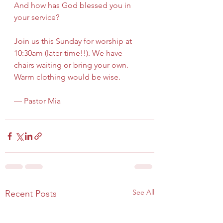
And how has God blessed you in 
your service?
Join us this Sunday for worship at 
10:30am (later time!!). We have 
chairs waiting or bring your own. 
Warm clothing would be wise.
— Pastor Mia
See All
Recent Posts