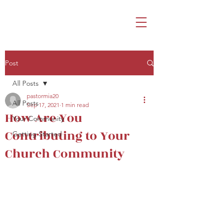
Post
All Posts
pastormia20
All Posts
Sep 17, 2021
1 min read
How Are You
Your Community
Contributing to Your
Getting Started
Church Community