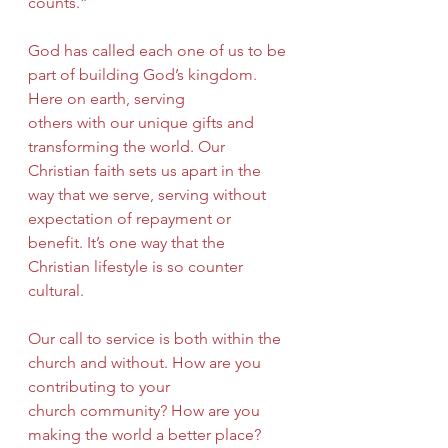
counts.”
God has called each one of us to be 
part of building God’s kingdom. 
Here on earth, serving
others with our unique gifts and 
transforming the world. Our 
Christian faith sets us apart in the 
way that we serve, serving without 
expectation of repayment or 
benefit. It’s one way that the 
Christian lifestyle is so counter 
cultural.
Our call to service is both within the 
church and without. How are you 
contributing to your
church community? How are you 
making the world a better place? 