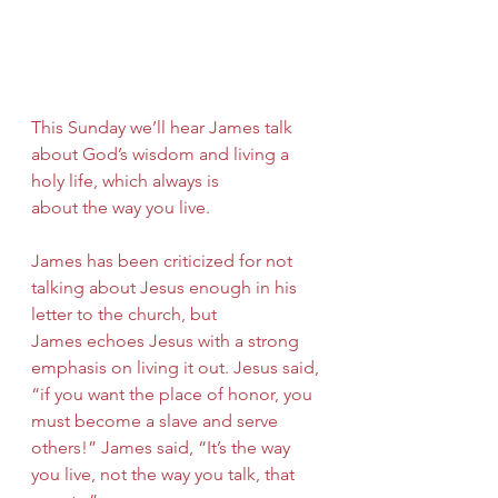
This Sunday we’ll hear James talk 
about God’s wisdom and living a 
holy life, which always is
about the way you live.
James has been criticized for not 
talking about Jesus enough in his 
letter to the church, but
James echoes Jesus with a strong 
emphasis on living it out. Jesus said, 
“if you want the place of honor, you 
must become a slave and serve 
others!” James said, “It’s the way 
you live, not the way you talk, that 