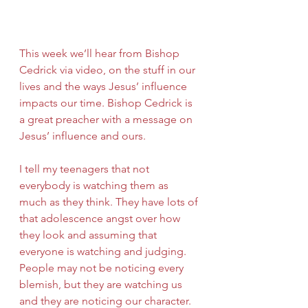
This week we’ll hear from Bishop 
Cedrick via video, on the stuff in our 
lives and the ways Jesus’ influence 
impacts our time. Bishop Cedrick is 
a great preacher with a message on 
Jesus’ influence and ours.
I tell my teenagers that not 
everybody is watching them as 
much as they think. They have lots of 
that adolescence angst over how 
they look and assuming that 
everyone is watching and judging. 
People may not be noticing every 
blemish, but they are watching us 
and they are noticing our character. 