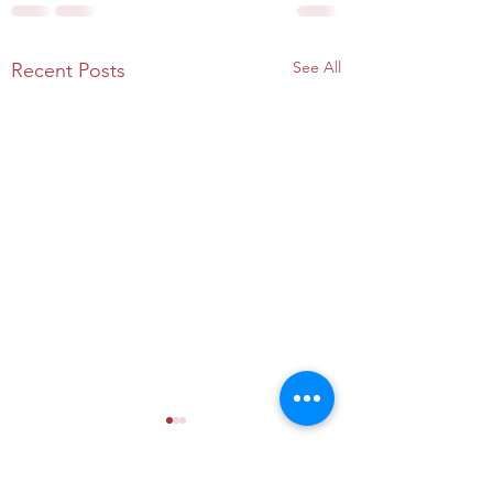
See All
Recent Posts