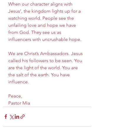
When our character aligns with 
Jesus’, the kingdom lights up for a 
watching world. People see the 
unfailing love and hope we have 
from God. They see us as 
influencers with uncrushable hope.
We are Christ’s Ambassadors. Jesus 
called his followers to be seen. You 
are the light of the world. You are 
the salt of the earth. You have 
influence.
Peace,
Pastor Mia