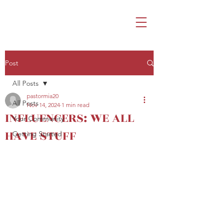
Post
All Posts
pastormia20
All Posts
Nov 14, 2024
1 min read
INFLUENCERS: WE ALL
Your Community
HAVE STUFF
Getting Started