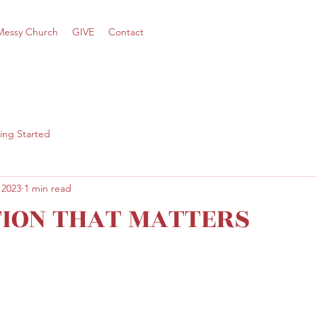
Messy Church
GIVE
Contact
ing Started
 2023
1 min read
TION THAT MATTERS