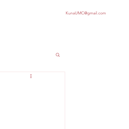
KunaUMC@gmail.com