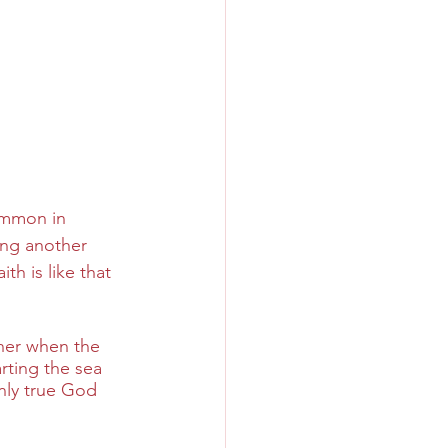
ommon in 
ing another 
h is like that 
wner when the 
ting the sea 
nly true God 