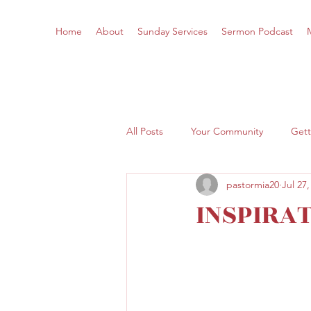
Home
About
Sunday Services
Sermon Podcast
All Posts
Your Community
Gett
pastormia20
Jul 27,
INSPIRA