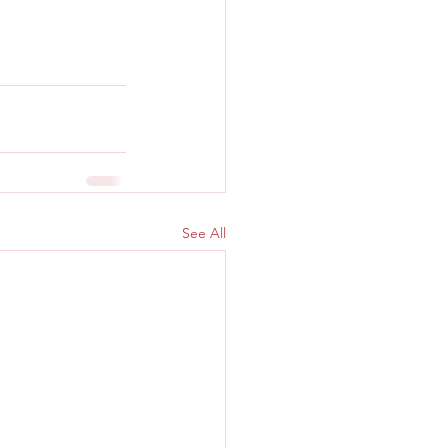
See All