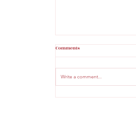
Comments
Write a comment...
Faith & Community Service