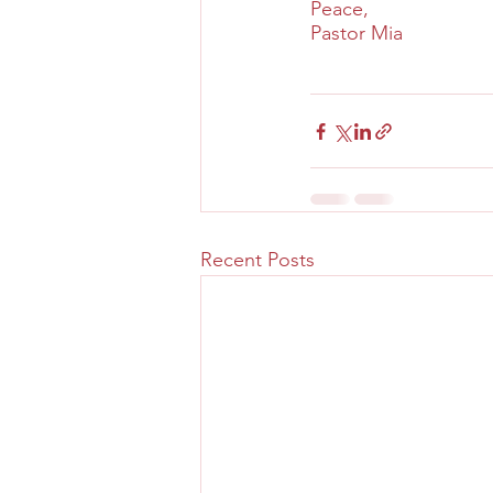
Peace,
Pastor Mia
Recent Posts