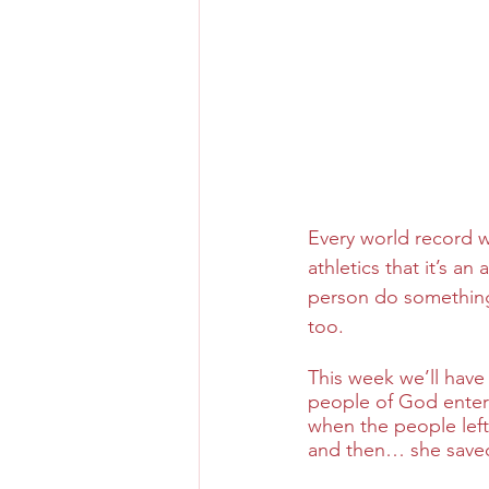
Every world record w
athletics that it’s 
person do something t
too.
This week we’ll have
people of God enter
when the people left
and then… she saved