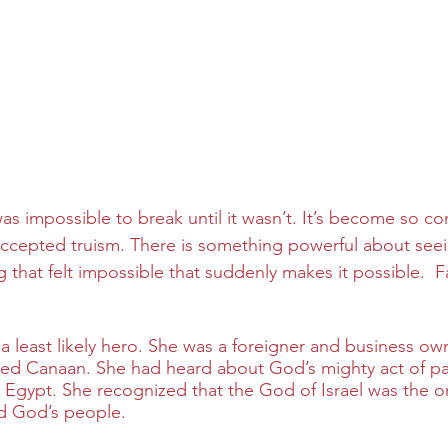
as impossible to break until it wasn’t. It’s become so c
an accepted truism. There is something powerful about see
hat felt impossible that suddenly makes it possible.  Fait
 a least likely hero. She was a foreigner and business o
ed Canaan. She had heard about God’s mighty act of par
 Egypt. She recognized that the God of Israel was the o
 God’s people.  