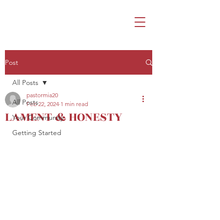
Post
All Posts
pastormia20
All Posts
Feb 22, 2024
1 min read
LAMENT & HONESTY
Your Community
Getting Started