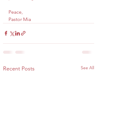
Peace,
Pastor Mia
See All
Recent Posts