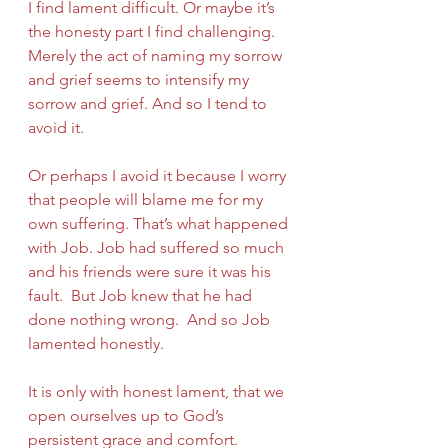
I find lament difficult. Or maybe it’s 
the honesty part I find challenging. 
Merely the act of naming my sorrow 
and grief seems to intensify my 
sorrow and grief. And so I tend to 
avoid it.
Or perhaps I avoid it because I worry 
that people will blame me for my 
own suffering. That’s what happened 
with Job. Job had suffered so much 
and his friends were sure it was his 
fault.  But Job knew that he had 
done nothing wrong.  And so Job 
lamented honestly.
It is only with honest lament, that we 
open ourselves up to God’s 
persistent grace and comfort.  