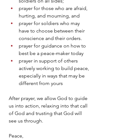
soldiers on all sides; 
prayer for those who are afraid, 
hurting, and mourning, and 
prayer for soldiers who may 
have to choose between their 
conscience and their orders.
prayer for guidance on how to 
best be a peace-maker today
prayer in support of others 
actively working to build peace, 
especially in ways that may be 
different from yours
After prayer, we allow God to guide 
us into action, relaxing into that call 
of God and trusting that God will 
see us through.
Peace,