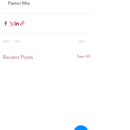
Pastor Mia
See All
Recent Posts