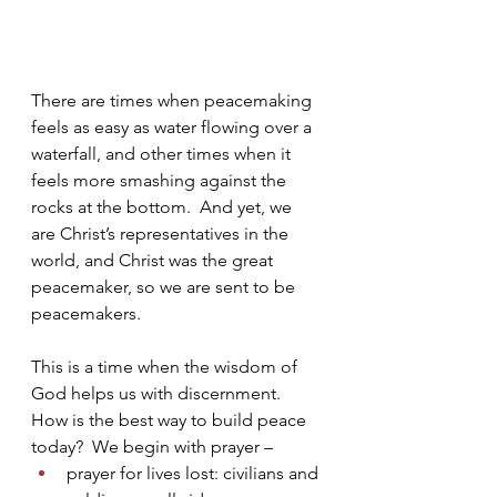
There are times when peacemaking 
feels as easy as water flowing over a 
waterfall, and other times when it 
feels more smashing against the 
rocks at the bottom.  And yet, we 
are Christ’s representatives in the 
world, and Christ was the great 
peacemaker, so we are sent to be 
peacemakers.
This is a time when the wisdom of 
God helps us with discernment.  
How is the best way to build peace 
today?  We begin with prayer – 
prayer for lives lost: civilians and 