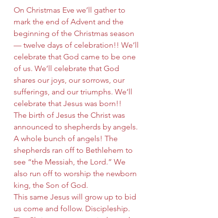
On Christmas Eve we’ll gather to 
mark the end of Advent and the 
beginning of the Christmas season 
— twelve days of celebration!! We’ll 
celebrate that God came to be one 
of us. We’ll celebrate that God 
shares our joys, our sorrows, our 
sufferings, and our triumphs. We’ll 
celebrate that Jesus was born!!
The birth of Jesus the Christ was 
announced to shepherds by angels. 
A whole bunch of angels! The 
shepherds ran off to Bethlehem to 
see “the Messiah, the Lord.” We 
also run off to worship the newborn 
king, the Son of God.
This same Jesus will grow up to bid 
us come and follow. Discipleship. 