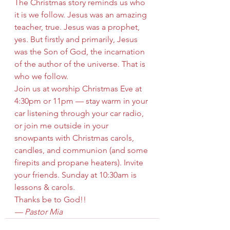
The Christmas story reminds us who 
it is we follow. Jesus was an amazing 
teacher, true. Jesus was a prophet, 
yes. But firstly and primarily, Jesus 
was the Son of God, the incarnation 
of the author of the universe. That is 
who we follow.
Join us at worship Christmas Eve at 
4:30pm or 11pm — stay warm in your 
car listening through your car radio, 
or join me outside in your 
snowpants with Christmas carols, 
candles, and communion (and some 
firepits and propane heaters). Invite 
your friends. Sunday at 10:30am is 
lessons & carols.
Thanks be to God!!
— Pastor Mia