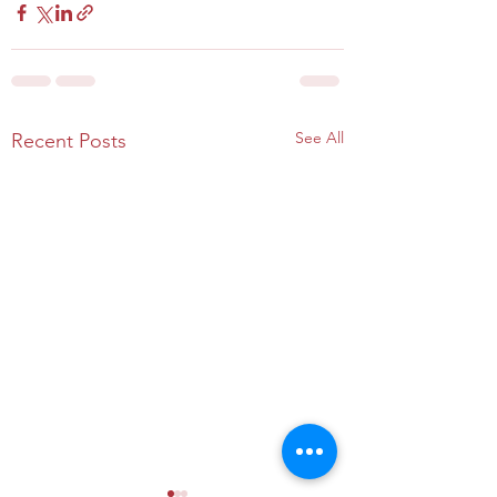
See All
Recent Posts