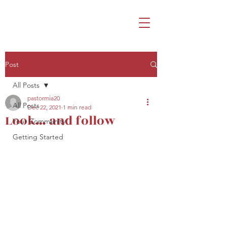
Post
All Posts
pastormia20
All Posts
Dec 22, 2021
1 min read
Look… and follow
Your Community
Getting Started