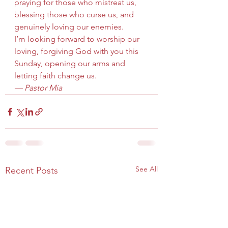
praying for those who mistreat us, 
blessing those who curse us, and 
genuinely loving our enemies.
I’m looking forward to worship our 
loving, forgiving God with you this 
Sunday, opening our arms and 
letting faith change us.
— Pastor Mia
See All
Recent Posts