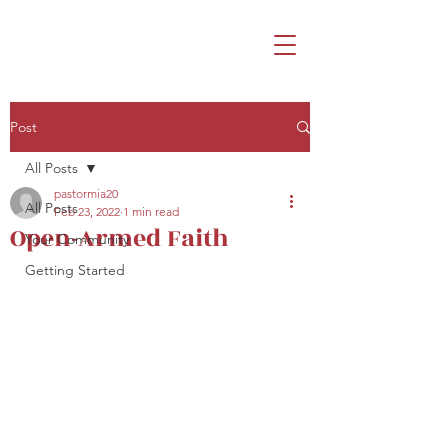
Post
All Posts
pastormia20
All Posts
Feb 23, 2022
1 min read
Open-Armed Faith
Your Community
Getting Started