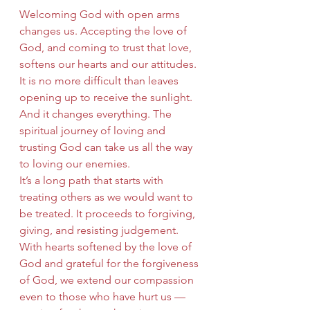
Welcoming God with open arms 
changes us. Accepting the love of 
God, and coming to trust that love, 
softens our hearts and our attitudes. 
It is no more difficult than leaves 
opening up to receive the sunlight. 
And it changes everything. The 
spiritual journey of loving and 
trusting God can take us all the way 
to loving our enemies.
It’s a long path that starts with 
treating others as we would want to 
be treated. It proceeds to forgiving, 
giving, and resisting judgement. 
With hearts softened by the love of 
God and grateful for the forgiveness 
of God, we extend our compassion 
even to those who have hurt us — 