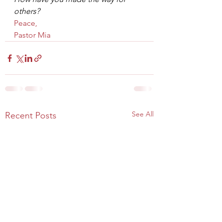
others?
Peace,
Pastor Mia
See All
Recent Posts