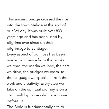
This ancient bridge crossed the river 
into the town Melide at the end of 
our 3rd day. It was built over 800 
years ago and has been used by 
pilgrims ever since on their 
pilgrimage to Santiago.
Every aspect of our lives has been 
made by others – from the books 
we read, the media we love, the cars 
we drive, the bridges we cross, to 
the language we speak — from their 
work and creativity. Every step we 
take on the spiritual journey is on a 
path built by those who have come 
before us.
The Bible is fundamentally a faith 