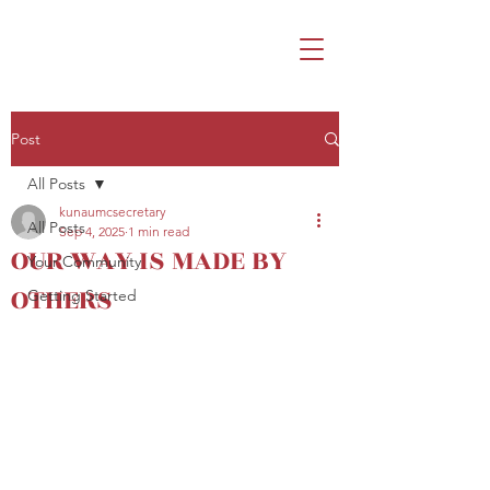
Post
All Posts
kunaumcsecretary
All Posts
Sep 4, 2025
1 min read
OUR WAY IS MADE BY
Your Community
OTHERS
Getting Started