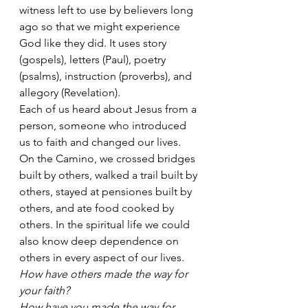
witness left to use by believers long 
ago so that we might experience 
God like they did. It uses story 
(gospels), letters (Paul), poetry 
(psalms), instruction (proverbs), and 
allegory (Revelation).   
Each of us heard about Jesus from a 
person, someone who introduced 
us to faith and changed our lives.  
On the Camino, we crossed bridges 
built by others, walked a trail built by 
others, stayed at pensiones built by 
others, and ate food cooked by 
others. In the spiritual life we could 
also know deep dependence on 
others in every aspect of our lives.
How have others made the way for 
your faith?
How have you made the way for 