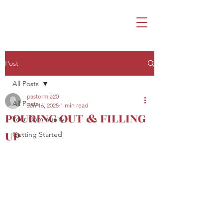
Post
All Posts
pastormia20
All Posts
Jan 16, 2025
1 min read
POURING OUT & FILLING
Your Community
UP
Getting Started