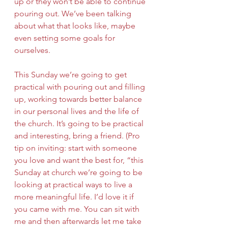
up or they won’t be able to continue 
pouring out. We’ve been talking 
about what that looks like, maybe 
even setting some goals for 
ourselves. 
This Sunday we’re going to get 
practical with pouring out and filling 
up, working towards better balance 
in our personal lives and the life of 
the church. It’s going to be practical 
and interesting, bring a friend. (Pro 
tip on inviting: start with someone 
you love and want the best for, “this 
Sunday at church we’re going to be 
looking at practical ways to live a 
more meaningful life. I’d love it if 
you came with me. You can sit with 
me and then afterwards let me take 