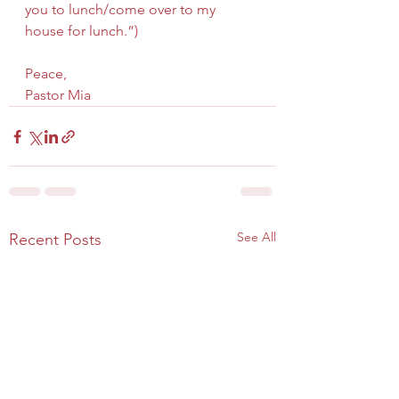
you to lunch/come over to my 
house for lunch.”)
Peace,
Pastor Mia
See All
Recent Posts