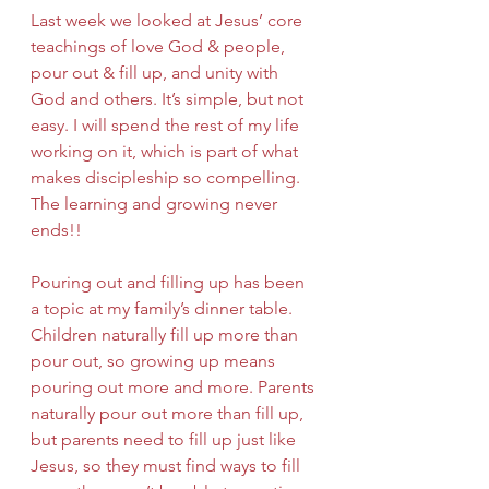
Last week we looked at Jesus’ core 
teachings of love God & people, 
pour out & fill up, and unity with 
God and others. It’s simple, but not 
easy. I will spend the rest of my life 
working on it, which is part of what 
makes discipleship so compelling. 
The learning and growing never 
ends!! 
Pouring out and filling up has been 
a topic at my family’s dinner table. 
Children naturally fill up more than 
pour out, so growing up means 
pouring out more and more. Parents 
naturally pour out more than fill up, 
but parents need to fill up just like 
Jesus, so they must find ways to fill 