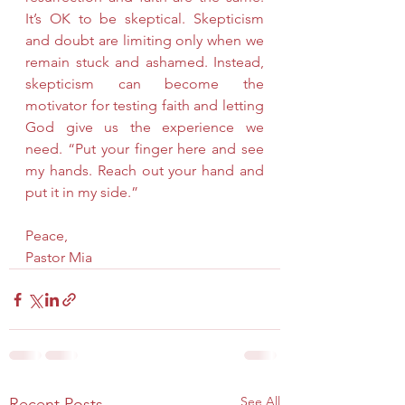
It’s OK to be skeptical. Skepticism 
and doubt are limiting only when we 
remain stuck and ashamed. Instead, 
skepticism can become the 
motivator for testing faith and letting 
God give us the experience we 
need. “Put your finger here and see 
my hands. Reach out your hand and 
put it in my side.”
Peace,
Pastor Mia
See All
Recent Posts