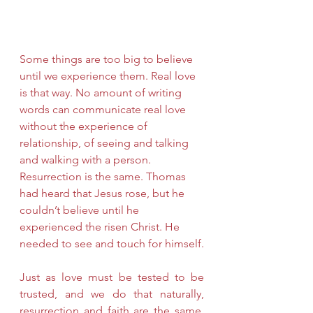
Some things are too big to believe 
until we experience them. Real love 
is that way. No amount of writing 
words can communicate real love 
without the experience of 
relationship, of seeing and talking 
and walking with a person. 
Resurrection is the same. Thomas 
had heard that Jesus rose, but he 
couldn’t believe until he 
experienced the risen Christ. He 
needed to see and touch for himself.
Just as love must be tested to be 
trusted, and we do that naturally, 
resurrection and faith are the same. 