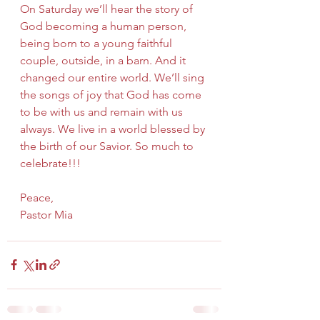
On Saturday we’ll hear the story of 
God becoming a human person, 
being born to a young faithful 
couple, outside, in a barn. And it 
changed our entire world. We’ll sing 
the songs of joy that God has come 
to be with us and remain with us 
always. We live in a world blessed by 
the birth of our Savior. So much to 
celebrate!!!
Peace,
Pastor Mia