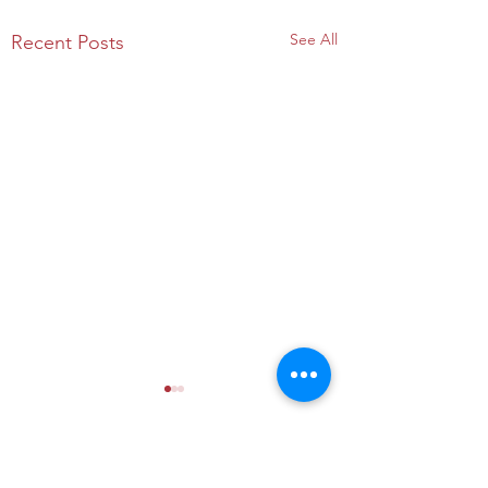
See All
Recent Posts
Comments