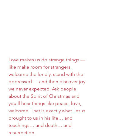
Love makes us do strange things — 
like make room for strangers, 
welcome the lonely, stand with the 
oppressed — and then discover joy 
we never expected. Ask people 
about the Spirit of Christmas and 
you’ll hear things like peace, love, 
welcome. That is exactly what Jesus 
brought to us in his life… and 
teachings… and death… and 
resurrection.