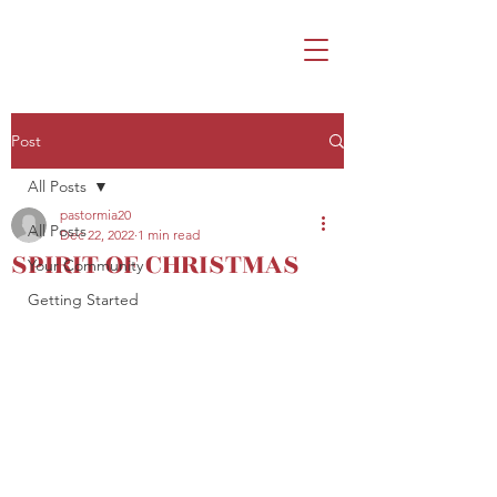
Post
All Posts
pastormia20
All Posts
Dec 22, 2022
1 min read
SPIRIT OF CHRISTMAS
Your Community
Getting Started