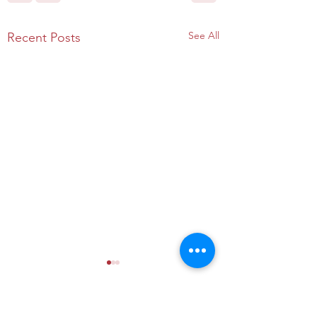
See All
Recent Posts