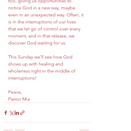
too, giving us opportunities to 
notice God in a new way, maybe 
even in an unexpected way. Often, it 
is in the interruptions of our lives 
that we let go of control over every 
moment, and in that release, we 
discover God waiting for us.  
This Sunday we’ll see how God 
shows up with healing and 
wholeness right in the middle of 
interruptions!
Peace,
Pastor Mia