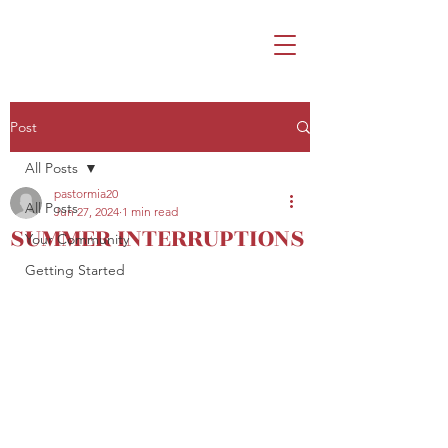
Post
All Posts
pastormia20
All Posts
Jun 27, 2024
1 min read
SUMMER INTERRUPTIONS
Your Community
Getting Started