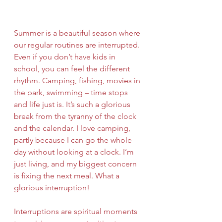
Summer is a beautiful season where 
our regular routines are interrupted. 
Even if you don’t have kids in 
school, you can feel the different 
rhythm. Camping, fishing, movies in 
the park, swimming – time stops 
and life just is. It’s such a glorious 
break from the tyranny of the clock 
and the calendar. I love camping, 
partly because I can go the whole 
day without looking at a clock. I’m 
just living, and my biggest concern 
is fixing the next meal. What a 
glorious interruption!
Interruptions are spiritual moments 