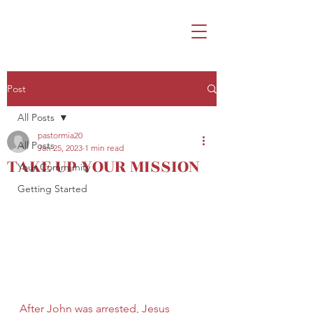
Post
All Posts
pastormia20
All Posts
Jan 25, 2023
1 min read
TAKE UP YOUR MISSION
Your Community
Getting Started
After John was arrested, Jesus 