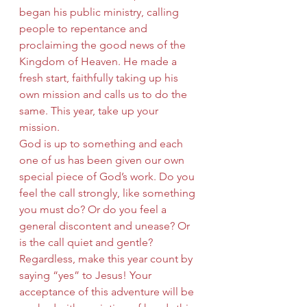
began his public ministry, calling 
people to repentance and 
proclaiming the good news of the 
Kingdom of Heaven. He made a 
fresh start, faithfully taking up his 
own mission and calls us to do the 
same. This year, take up your 
mission.
God is up to something and each 
one of us has been given our own 
special piece of God’s work. Do you 
feel the call strongly, like something 
you must do? Or do you feel a 
general discontent and unease? Or 
is the call quiet and gentle? 
Regardless, make this year count by 
saying “yes” to Jesus! Your 
acceptance of this adventure will be 