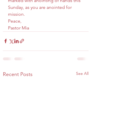
marked with anointing of hands this 
Sunday, as you are anointed for 
mission.
Peace,
Pastor Mia
See All
Recent Posts