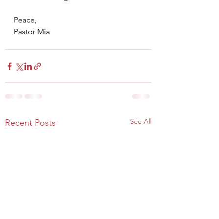
Peace,
Pastor Mia
See All
Recent Posts