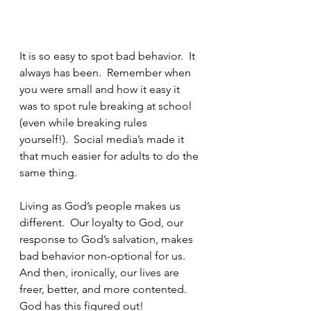
It is so easy to spot bad behavior.  It 
always has been.  Remember when 
you were small and how it easy it 
was to spot rule breaking at school 
(even while breaking rules 
yourself!).  Social media’s made it 
that much easier for adults to do the 
same thing.
Living as God’s people makes us 
different.  Our loyalty to God, our 
response to God’s salvation, makes 
bad behavior non-optional for us.  
And then, ironically, our lives are 
freer, better, and more contented.  
God has this figured out!