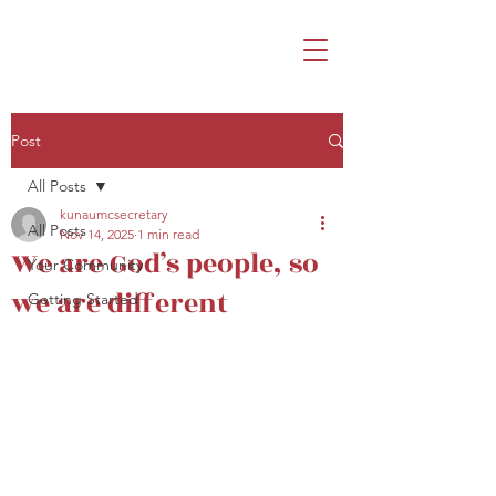
Post
All Posts
kunaumcsecretary
All Posts
Nov 14, 2025
1 min read
We are God’s people, so
Your Community
we are different
Getting Started