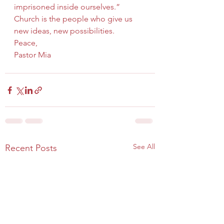
imprisoned inside ourselves.” 
Church is the people who give us 
new ideas, new possibilities.
Peace,
Pastor Mia
See All
Recent Posts