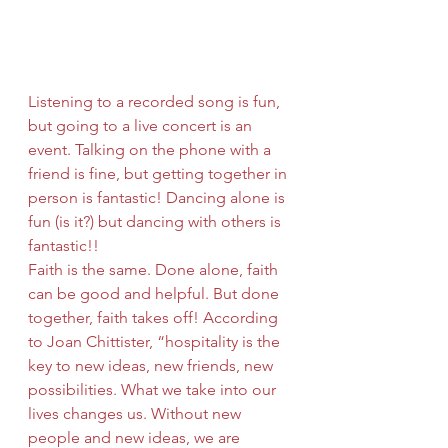
Listening to a recorded song is fun, 
but going to a live concert is an 
event. Talking on the phone with a 
friend is fine, but getting together in 
person is fantastic! Dancing alone is 
fun (is it?) but dancing with others is 
fantastic!!
Faith is the same. Done alone, faith 
can be good and helpful. But done 
together, faith takes off! According 
to Joan Chittister, “hospitality is the 
key to new ideas, new friends, new 
possibilities. What we take into our 
lives changes us. Without new 
people and new ideas, we are 